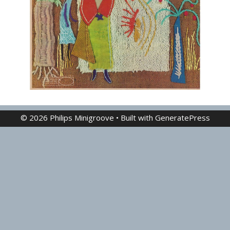
© 2026 Philips Minigroove
• Built with
GeneratePress