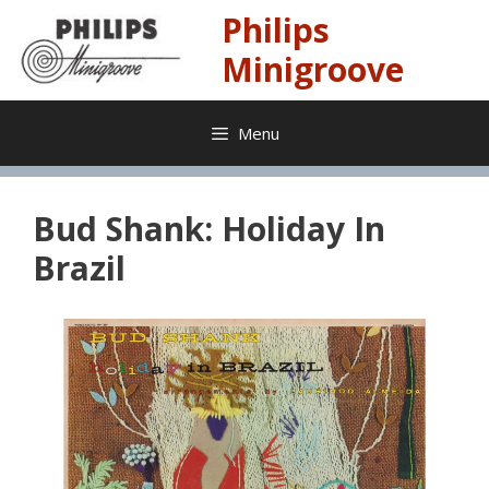
Skip
Philips
to
content
Minigroove
Menu
Bud Shank: Holiday In
Brazil