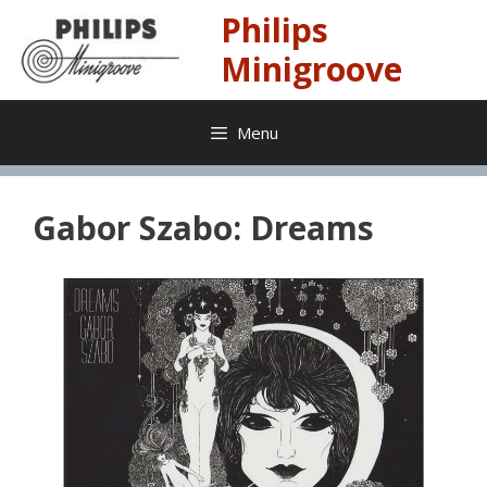
Skip
Philips
to
content
Minigroove
Menu
Gabor Szabo: Dreams