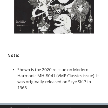
Note:
Shown is the 2020 reissue on Modern
Harmonic MH-8041 (VMP Classics issue). It
was originally released on Skye SK-7 in
1968.