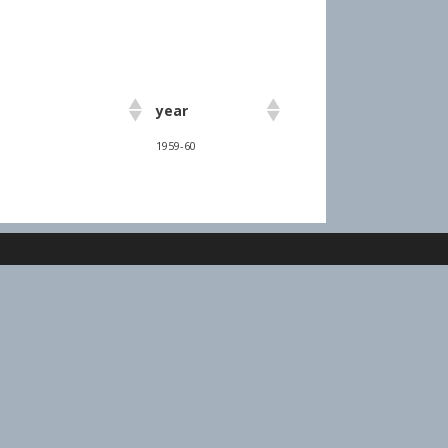
year
1959-60