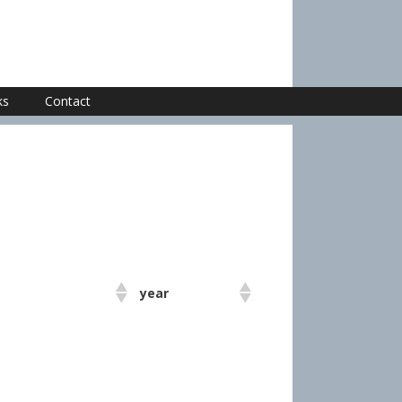
ks
Contact
year