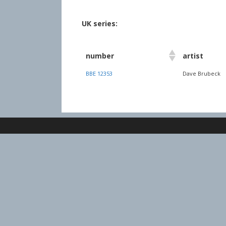
UK series:
number
artist
BBE 12353
Dave Brubeck