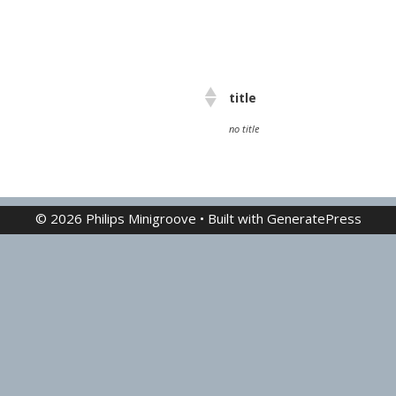
title
no title
© 2026 Philips Minigroove
• Built with
GeneratePress