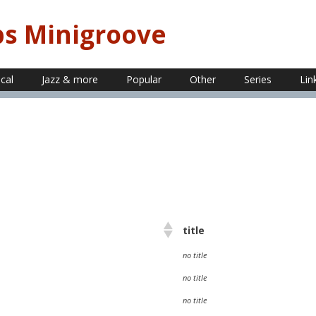
ps Minigroove
ical
Jazz & more
Popular
Other
Series
Lin
title
no title
no title
no title