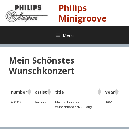
Skip
Philips
to
content
Minigroove
Menu
Mein Schönstes
Wunschkonzert
number
artist
title
year
G 03131 L
Various
Mein Schönstes
196?
Wunschkonzert, 2. Folge