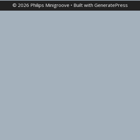
© 2026 Philips Minigroove
• Built with
GeneratePress