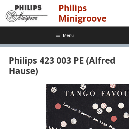
Skip
Philips
to
content
Minigroove
Menu
Philips 423 003 PE (Alfred
Hause)