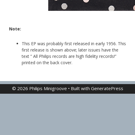
Note:
This EP was probably first released in early 1956. This
first release is shown above; later issues have the
text ” All Philips records are high fidelity records!”
printed on the back cover.
© 2026 Philips Minigroove
• Built with
GeneratePress