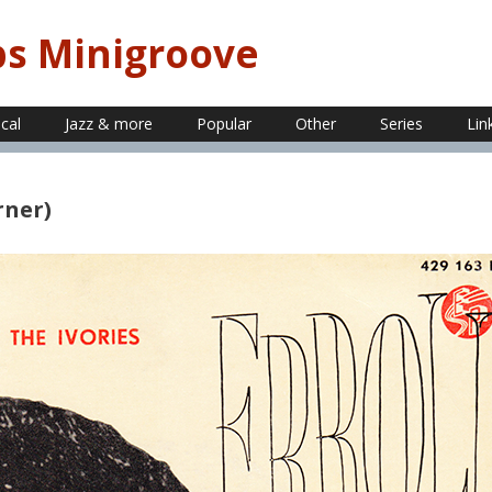
ps Minigroove
ical
Jazz & more
Popular
Other
Series
Lin
rner)