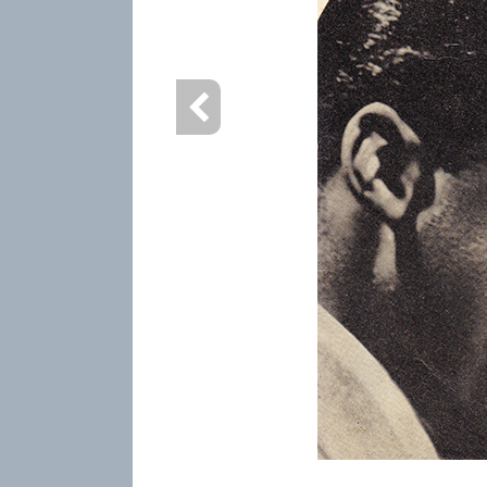
info heading