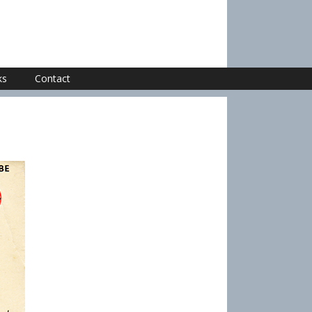
ks
Contact