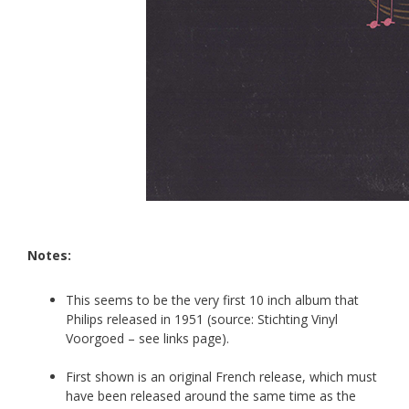
Notes:
This seems to be the very first 10 inch album that
Philips released in 1951 (source: Stichting Vinyl
Voorgoed
– see links page).
First shown is an original French release, which must
have been released around the same time as the