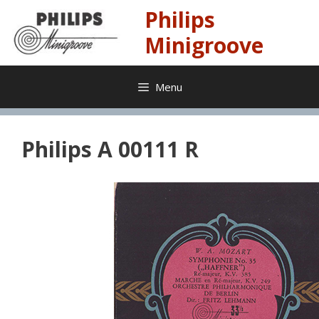
Skip
Philips
to
content
Minigroove
Menu
Philips A 00111 R