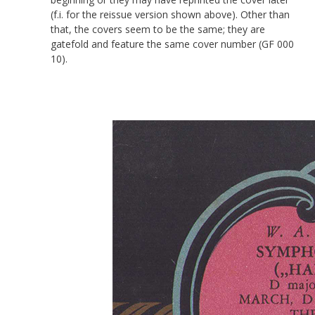
(f.i. for the reissue version shown above). Other than
that, the covers seem to be the same; they are
gatefold and feature the same cover number (GF 000
10).