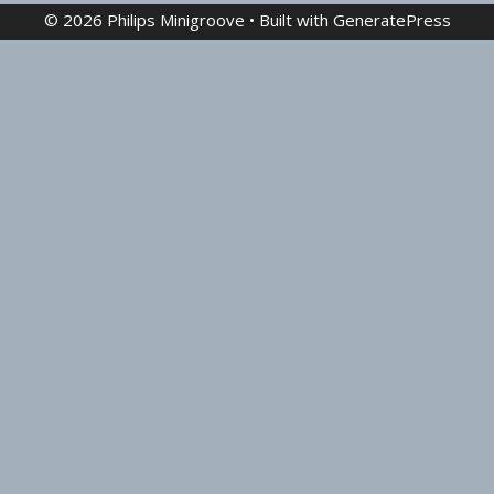
© 2026 Philips Minigroove
• Built with
GeneratePress