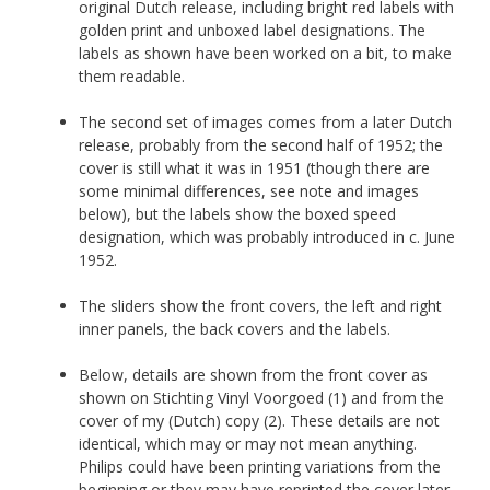
original Dutch release, including bright red labels with
golden print and unboxed label designations. The
labels as shown have been worked on a bit, to make
them readable.
The second set of images comes from a later Dutch
release, probably from the second half of 1952; the
cover is still what it was in 1951 (though there are
some minimal differences, see note and images
below), but the labels show the boxed speed
designation, which was probably introduced in c. June
1952.
The sliders show the front covers, the left and right
inner panels, the back covers and the labels.
Below, details are shown from the front cover as
shown on Stichting Vinyl Voorgoed (1) and from the
cover of my (Dutch) copy (2). These details are not
identical, which may or may not mean anything.
Philips could have been printing variations from the
beginning or they may have reprinted the cover later