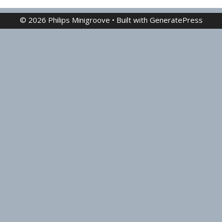
© 2026 Philips Minigroove
• Built with
GeneratePress