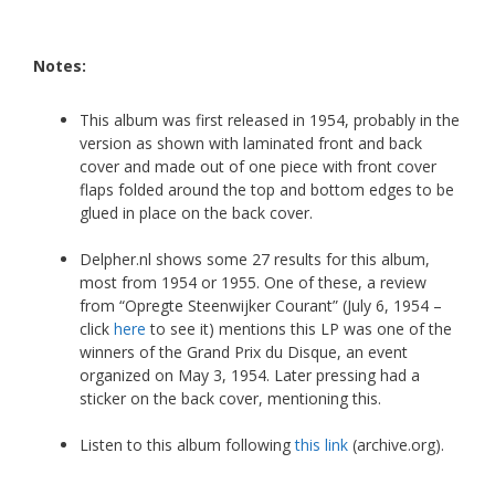
Notes:
This album was first released in 1954, probably in the
version as shown with laminated front and back
cover and made out of one piece with front cover
flaps folded around the top and bottom edges to be
glued in place on the back cover.
Delpher.nl shows some 27 results for this album,
most from 1954 or 1955. One of these, a review
from “Opregte Steenwijker Courant” (July 6, 1954 –
click
here
to see it) mentions this LP was one of the
winners of the Grand Prix du Disque, an event
organized on May 3, 1954. Later pressing had a
sticker on the back cover, mentioning this.
Listen to this album following
this link
(archive.org).