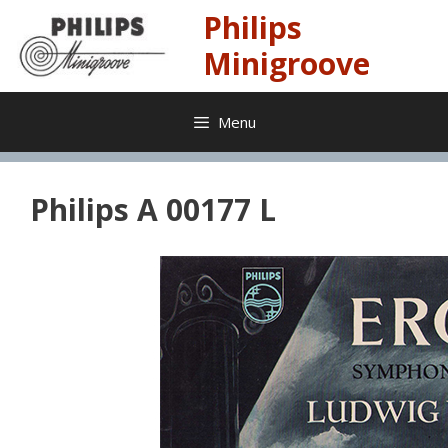
Skip
Philips
to
content
Minigroove
Menu
Philips A 00177 L