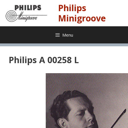
Skip
Philips
to
content
Minigroove
Menu
Philips A 00258 L