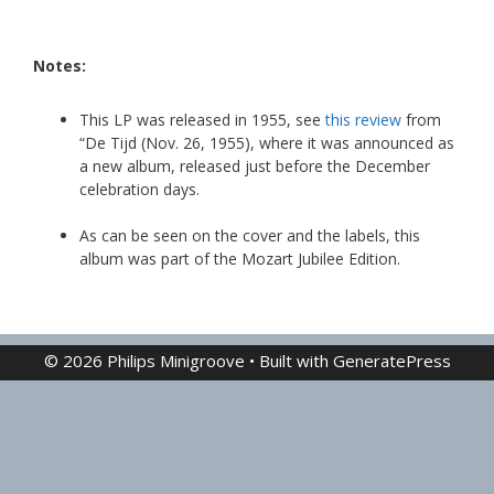
Notes:
This LP was released in 1955, see
this review
from
“De Tijd (Nov. 26, 1955), where it was announced as
a new album, released just before the December
celebration days.
As can be seen on the cover and the labels, this
album was part of the Mozart Jubilee Edition.
© 2026 Philips Minigroove
• Built with
GeneratePress