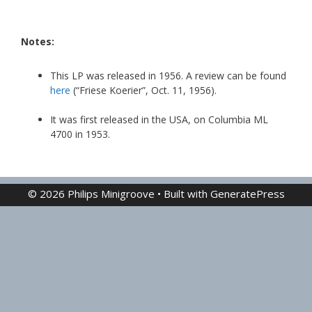
Notes:
This LP was released in 1956. A review can be found
here
(“Friese Koerier”, Oct. 11, 1956).
It was first released in the USA, on Columbia ML
4700 in 1953.
© 2026 Philips Minigroove
• Built with
GeneratePress