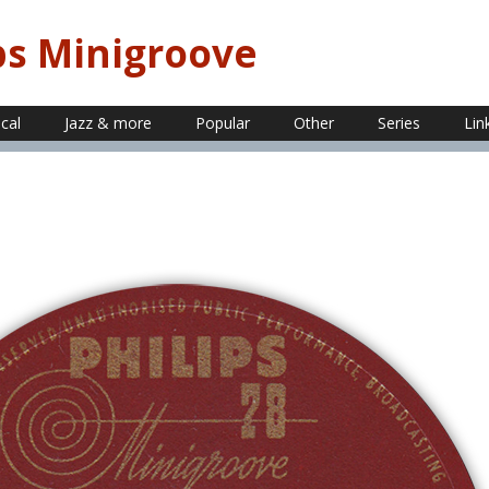
ps Minigroove
ical
Jazz & more
Popular
Other
Series
Lin