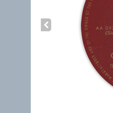
info heading