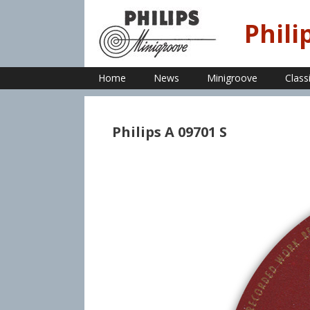
Skip
to
Phili
content
Home
News
Minigroove
Class
Philips A 09701 S