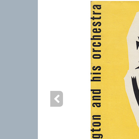
info content