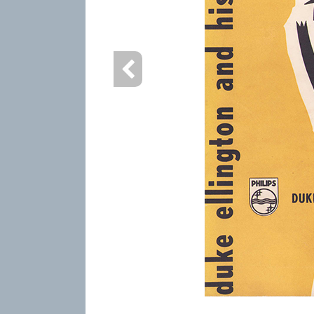
info heading