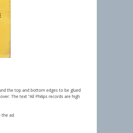
around the top and bottom edges to be glued
over. The text “All Philips records are high
 the ad.