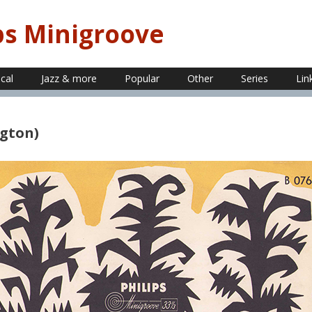
ps Minigroove
ical
Jazz & more
Popular
Other
Series
Lin
ngton)