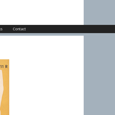
ks
Contact