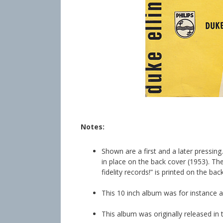
info heading
info content
Notes:
Shown are a first and a later pressin
in place on the back cover (1953). The 
fidelity records!” is printed on the bac
This 10 inch album was for instance a
This album was originally released in