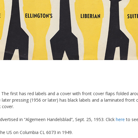
g. The first has red labels and a cover with front cover flaps folded 
later pressing (1956 or later) has black labels and a laminated front c
k cover.
dvertised in “Algemeen Handelsblad”, Sept. 25, 1953. Click
here
to see
 the US on Columbia CL 6073 in 1949.