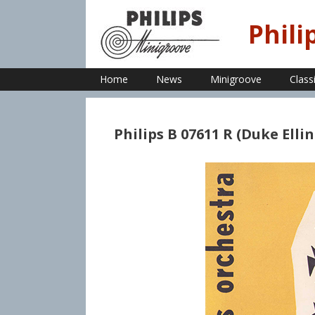
Skip
to
Phili
content
Home
News
Minigroove
Class
Philips B 07611 R (Duke Elli