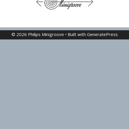
© 2026 Philips Minigroove
• Built with
GeneratePress