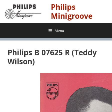
Skip
Philips
to
content
Minigroove
Menu
Philips B 07625 R (Teddy
Wilson)