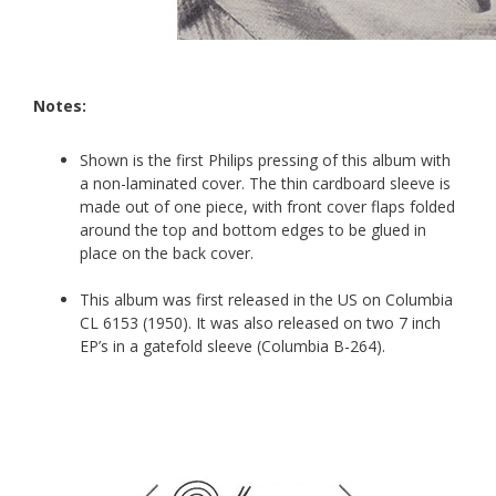
Notes:
Shown is the first Philips pressing of this album with
a non-laminated cover. The thin cardboard sleeve is
made out of one piece, with front cover flaps folded
around the top and bottom edges to be glued in
place on the back cover.
This album was first released in the US on Columbia
CL 6153 (1950). It was also released on two 7 inch
EP’s in a gatefold sleeve (Columbia B-264).