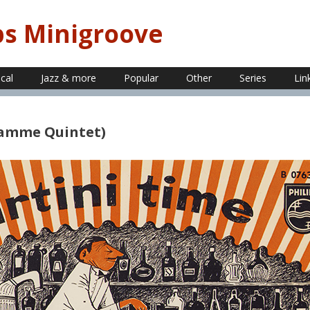
ps Minigroove
ical
Jazz & more
Popular
Other
Series
Lin
 Damme Quintet)