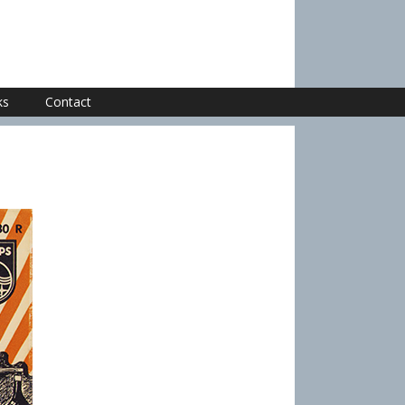
ks
Contact