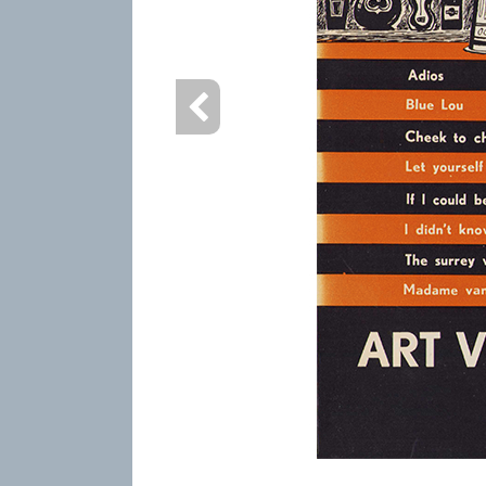
info heading