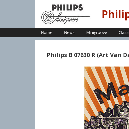
Skip
to
Phili
content
Home
News
Minigroove
Class
Philips B 07630 R (Art Van