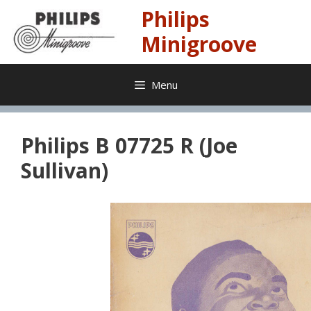
Skip
Philips
to
content
Minigroove
Menu
Philips B 07725 R (Joe
Sullivan)