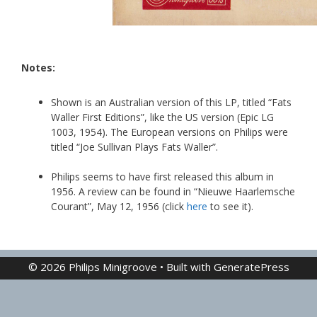
Notes:
Shown is an Australian version of this LP, titled “Fats
Waller First Editions”, like the US version (Epic LG
1003, 1954). The European versions on Philips were
titled “Joe Sullivan Plays Fats Waller”.
Philips seems to have first released this album in
1956. A review can be found in “Nieuwe Haarlemsche
Courant”, May 12, 1956 (click
here
to see it).
© 2026 Philips Minigroove
• Built with
GeneratePress