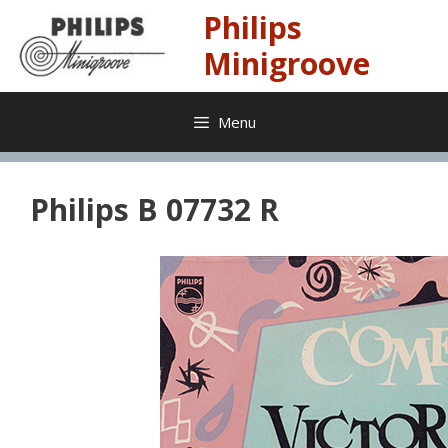
Skip
Philips
to
content
Minigroove
Menu
Philips B 07732 R