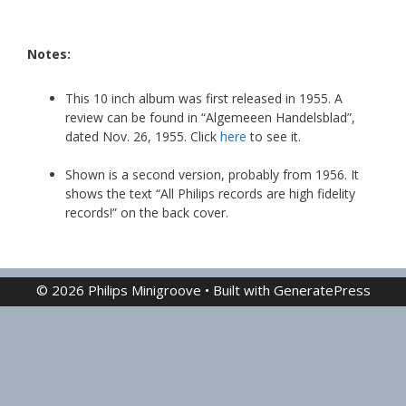
Notes:
This 10 inch album was first released in 1955. A
review can be found in “Algemeeen Handelsblad”,
dated Nov. 26, 1955. Click
here
to see it.
Shown is a second version, probably from 1956. It
shows the text “All Philips records are high fidelity
records!” on the back cover.
© 2026 Philips Minigroove
• Built with
GeneratePress