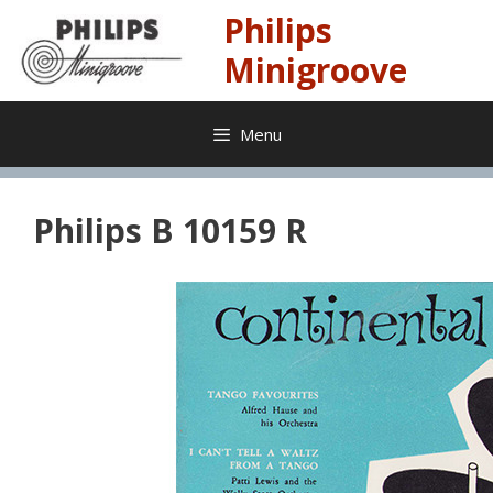
Skip
Philips
to
content
Minigroove
Menu
Philips B 10159 R