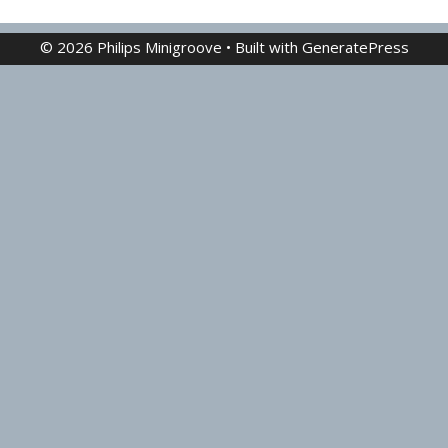
© 2026 Philips Minigroove
• Built with
GeneratePress