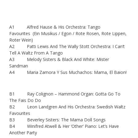
A1 Alfred Hause & His Orchestra: Tango
Favourites (Ein Musikus / Egon / Rote Rosen, Rote Lippen,
Roter Wein)
A2 Patti Lewis And The Wally Stott Orchestra: I Can’t
Tell A Waltz From A Tango
A3 Melody Sisters & Black And White: Mister
Sandman
A4 Maria Zamora Y Sus Muchachos: Mama, El Baion!
B1 Ray Colignon – Hammond Organ: Gotta Go To
The Fais Do Do
B2 Leon Landgren And His Orchestra: Swedish Waltz
Favourites
B3 Beverley Sisters: The Mama Doll Songs
B4 Winifred Atwell & Her ‘Other’ Piano: Let’s Have
Another Party