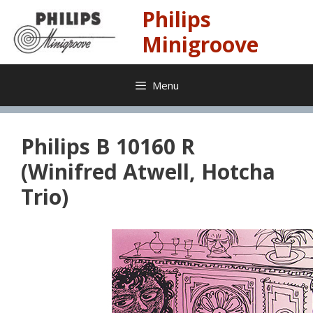
Skip
Philips
to
content
Minigroove
Menu
Philips B 10160 R
(Winifred Atwell, Hotcha
Trio)