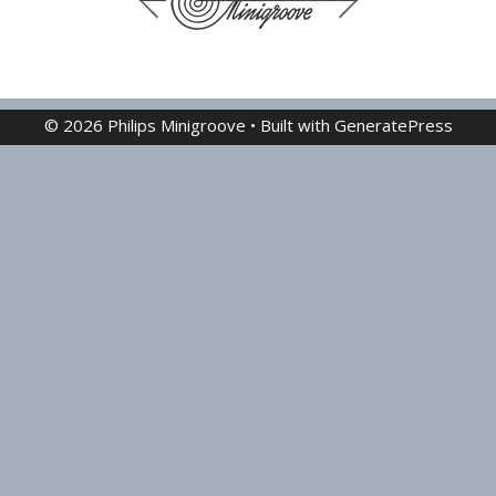
© 2026 Philips Minigroove
• Built with
GeneratePress