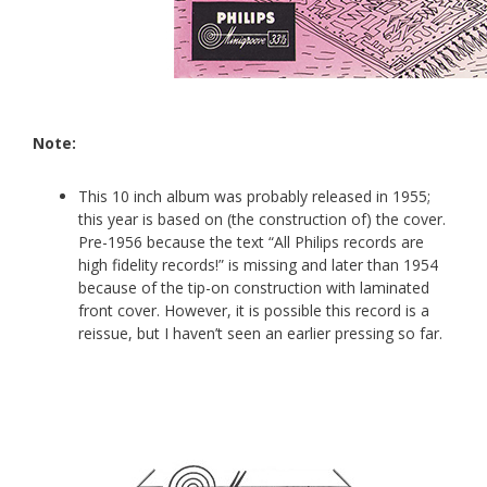
Note:
This 10 inch album was probably released in 1955;
this year is based on (the construction of) the cover.
Pre-1956 because the text “All Philips records are
high fidelity records!” is missing and later than 1954
because of the tip-on construction with laminated
front cover. However, it is possible this record is a
reissue, but I haven’t seen an earlier pressing so far.