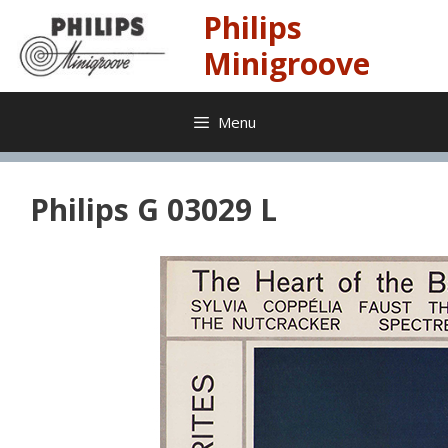
Skip
Philips
to
content
Minigroove
Menu
Philips G 03029 L