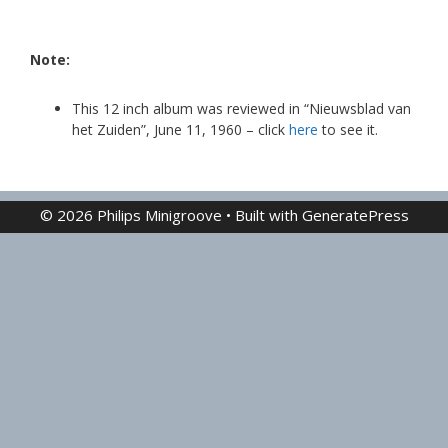
Note:
This 12 inch album was reviewed in “Nieuwsblad van
het Zuiden”, June 11, 1960 – click
here
to see it.
© 2026 Philips Minigroove
• Built with
GeneratePress