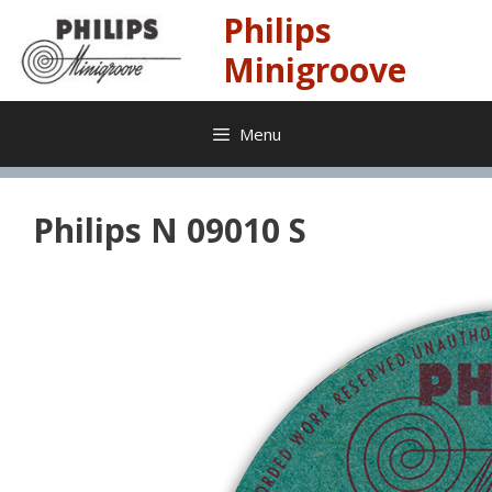
Skip
Philips
to
content
Minigroove
Menu
Philips N 09010 S