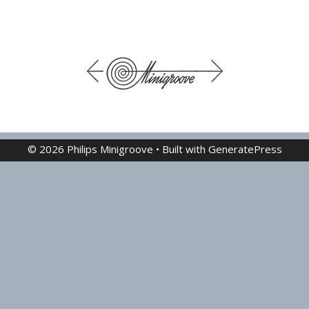
© 2026 Philips Minigroove
• Built with
GeneratePress