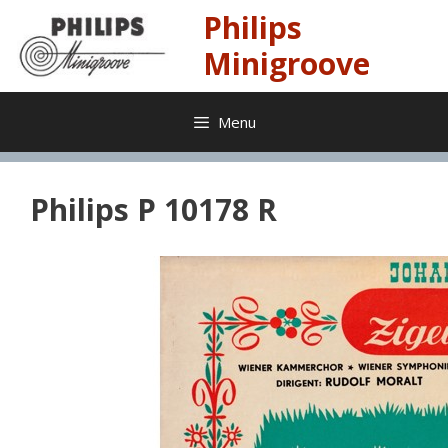
Skip
Philips
to
content
Minigroove
Menu
Philips P 10178 R