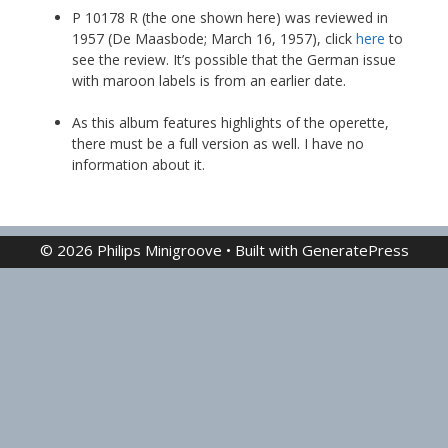
P 10178 R (the one shown here) was reviewed in
1957 (De Maasbode; March 16, 1957), click
here
to
see the review. It’s possible that the German issue
with maroon labels is from an earlier date.
As this album features highlights of the operette,
there must be a full version as well. I have no
information about it.
© 2026 Philips Minigroove
• Built with
GeneratePress