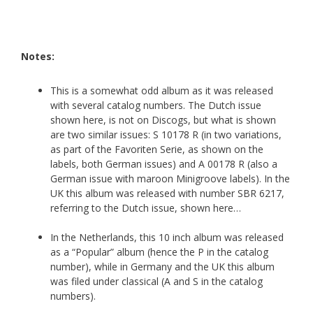
Notes:
This is a somewhat odd album as it was released
with several catalog numbers. The Dutch issue
shown here, is not on Discogs, but what is shown
are two similar issues: S 10178 R (in two variations,
as part of the Favoriten Serie, as shown on the
labels, both German issues) and A 00178 R (also a
German issue with maroon Minigroove labels). In the
UK this album was released with number SBR 6217,
referring to the Dutch issue, shown here…
In the Netherlands, this 10 inch album was released
as a “Popular” album (hence the P in the catalog
number), while in Germany and the UK this album
was filed under classical (A and S in the catalog
numbers).