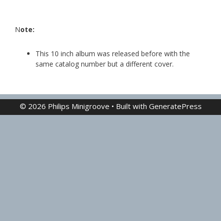
N
ote:
This 10 inch album was released before with the
same catalog number but a different cover.
© 2026 Philips Minigroove
• Built with
GeneratePress