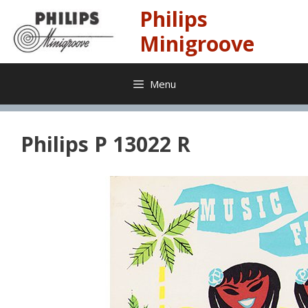
Skip
Philips
to
content
Minigroove
Menu
Philips P 13022 R