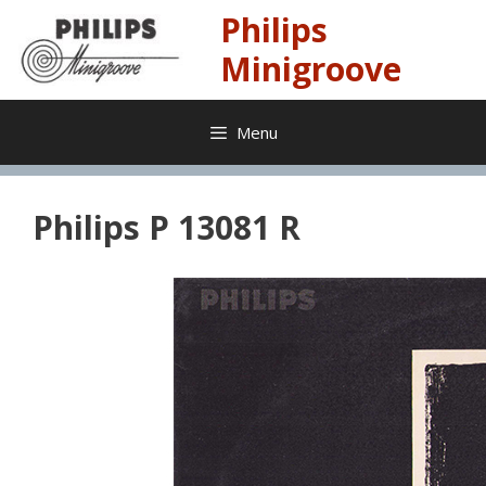
Skip
Philips
to
content
Minigroove
Menu
Philips P 13081 R