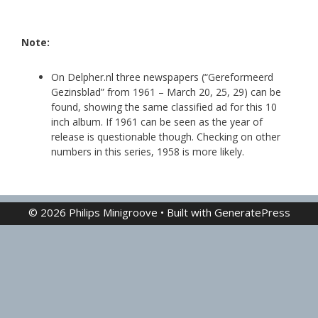
Note:
On Delpher.nl three newspapers (“Gereformeerd
Gezinsblad” from 1961 – March 20, 25, 29) can be
found, showing the same classified ad for this 10
inch album. If 1961 can be seen as the year of
release is questionable though. Checking on other
numbers in this series, 1958 is more likely.
© 2026 Philips Minigroove
• Built with
GeneratePress