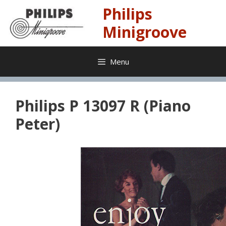
Skip
Philips
to
content
Minigroove
Menu
Philips P 13097 R (Piano
Peter)