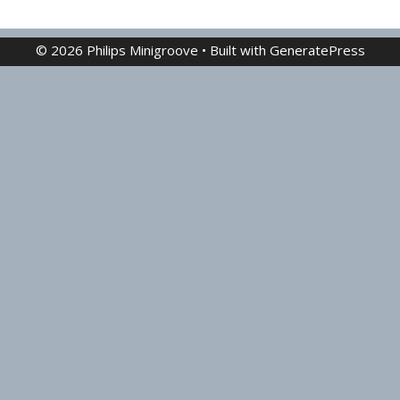
© 2026 Philips Minigroove
• Built with
GeneratePress