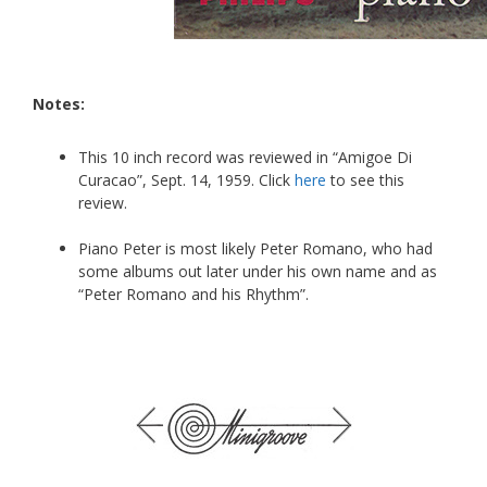
Notes:
This 10 inch record was reviewed in “Amigoe Di
Curacao”, Sept. 14, 1959. Click
here
to see this
review.
Piano Peter is most likely Peter Romano, who had
some albums out later under his own name and as
“Peter Romano and his Rhythm”.