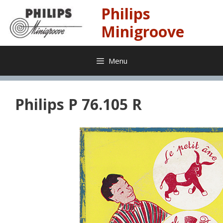
Skip
Philips
to
content
Minigroove
Menu
Philips P 76.105 R