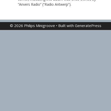
“Anvers Radio” (“Radio Antwerp”).
© 2026 Philips Minigroove
• Built with
GeneratePress