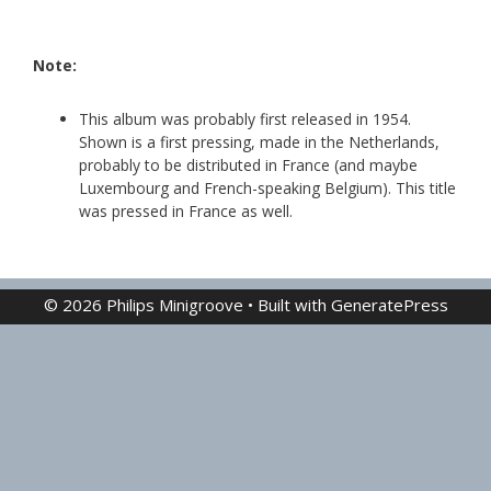
Note:
This album was probably first released in 1954.
Shown is a first pressing, made in the Netherlands,
probably to be distributed in France (and maybe
Luxembourg and French-speaking Belgium). This title
was pressed in France as well.
© 2026 Philips Minigroove
• Built with
GeneratePress