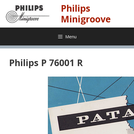
Skip
Philips
to
content
Minigroove
Menu
Philips P 76001 R