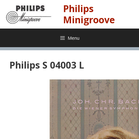
Skip
Philips
to
content
Minigroove
Menu
Philips S 04003 L