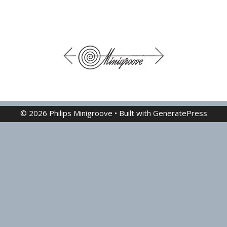
© 2026 Philips Minigroove
• Built with
GeneratePress