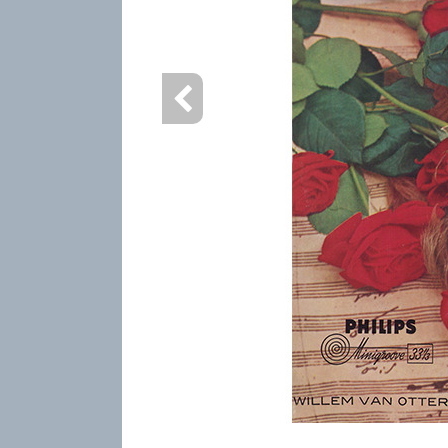
info heading