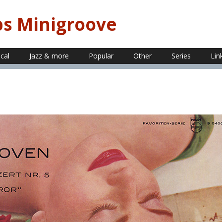
ps Minigroove
ical
Jazz & more
Popular
Other
Series
Lin