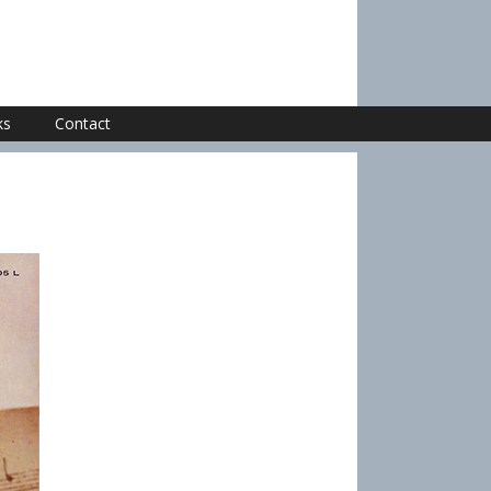
ks
Contact