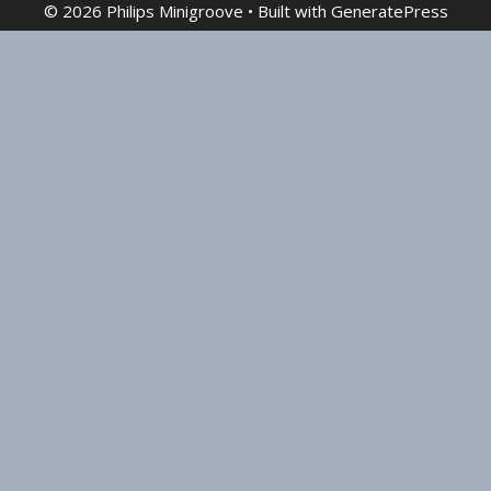
© 2026 Philips Minigroove
• Built with
GeneratePress