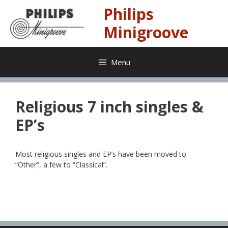
Skip
Philips
to
content
Minigroove
Menu
Religious 7 inch singles &
EP’s
Most religious singles and EP’s have been moved to
“Other”, a few to “Classical”.