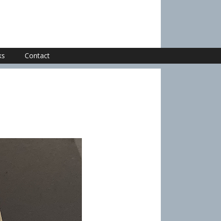
ks
Contact