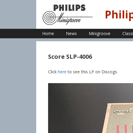
Skip
to
Phili
content
Home
News
Minigroove
Class
Score SLP-4006
Click
here
to see this LP on Discogs.