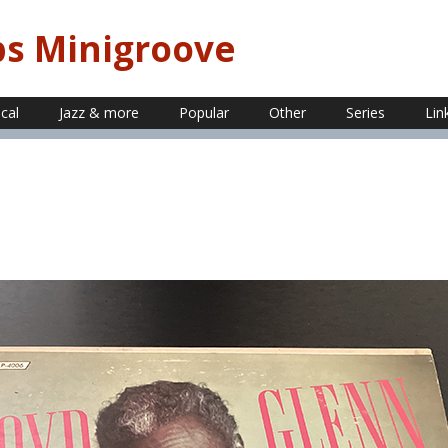
ps Minigroove
ical
Jazz & more
Popular
Other
Series
Lin