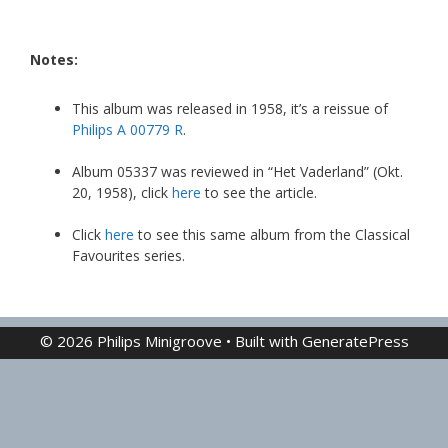
Notes:
This album was released in 1958, it’s a reissue of
Philips A 00779 R
.
Album 05337 was reviewed in “Het Vaderland” (Okt.
20, 1958), click
here
to see the article.
Click
here
to see this same album from the Classical
Favourites series.
© 2026 Philips Minigroove
• Built with
GeneratePress