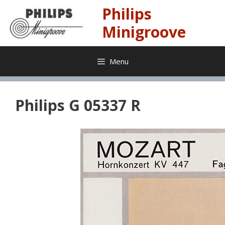
Skip
Philips
to
content
Minigroove
Menu
Philips G 05337 R