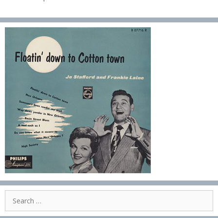
Search
for: