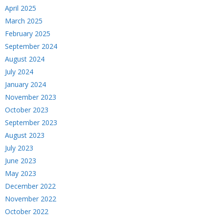
April 2025
March 2025
February 2025
September 2024
August 2024
July 2024
January 2024
November 2023
October 2023
September 2023
August 2023
July 2023
June 2023
May 2023
December 2022
November 2022
October 2022