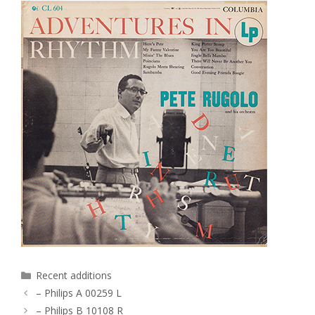
Categories
Recent additions
– Philips A 00259 L
– Philips B 10108 R