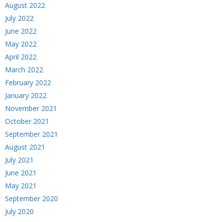
August 2022
July 2022
June 2022
May 2022
April 2022
March 2022
February 2022
January 2022
November 2021
October 2021
September 2021
August 2021
July 2021
June 2021
May 2021
September 2020
July 2020