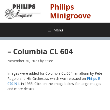
Skip
Philips
to
content
Minigroove
Menu
– Columbia CL 604
November 30, 2023
by
ertee
Images were added for Columbia CL 604, an album by Pete
Rugolo and His Orchestra, which was reissued on
Philips B
07049 L
in 1955. Click on the image below for large images
and more details.