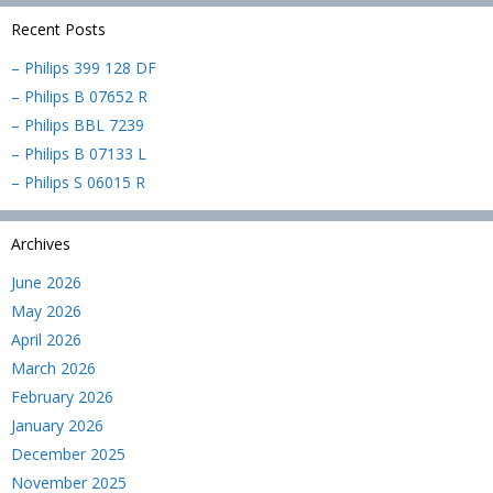
Recent Posts
– Philips 399 128 DF
– Philips B 07652 R
– Philips BBL 7239
– Philips B 07133 L
– Philips S 06015 R
Archives
June 2026
May 2026
April 2026
March 2026
February 2026
January 2026
December 2025
November 2025