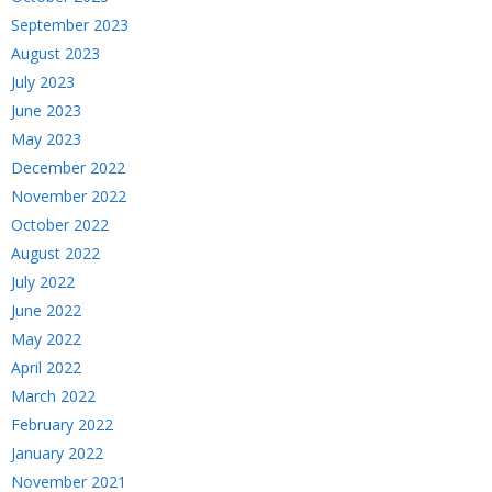
September 2023
August 2023
July 2023
June 2023
May 2023
December 2022
November 2022
October 2022
August 2022
July 2022
June 2022
May 2022
April 2022
March 2022
February 2022
January 2022
November 2021