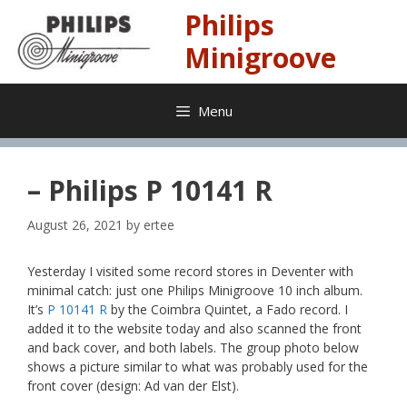
Skip
Philips
to
content
Minigroove
Menu
– Philips P 10141 R
August 26, 2021
by
ertee
Yesterday I visited some record stores in Deventer with
minimal catch: just one Philips Minigroove 10 inch album.
It’s
P 10141 R
by the Coimbra Quintet, a Fado record. I
added it to the website today and also scanned the front
and back cover, and both labels. The group photo below
shows a picture similar to what was probably used for the
front cover (design: Ad van der Elst).