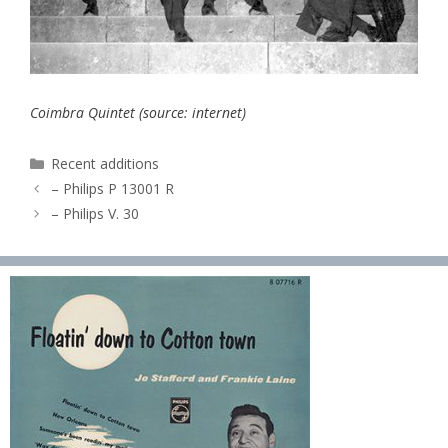
Coimbra Quintet (source: internet)
Categories
Recent additions
– Philips P 13001 R
– Philips V. 30