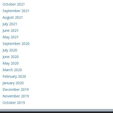
October 2021
September 2021
August 2021
July 2021
June 2021
May 2021
September 2020
July 2020
June 2020
May 2020
March 2020
February 2020
January 2020
December 2019
November 2019
October 2019