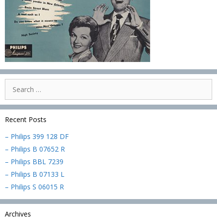
Search
for:
Recent Posts
– Philips 399 128 DF
– Philips B 07652 R
– Philips BBL 7239
– Philips B 07133 L
– Philips S 06015 R
Archives