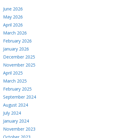
June 2026
May 2026
April 2026
March 2026
February 2026
January 2026
December 2025
November 2025
April 2025
March 2025
February 2025
September 2024
August 2024
July 2024
January 2024
November 2023
October 2023