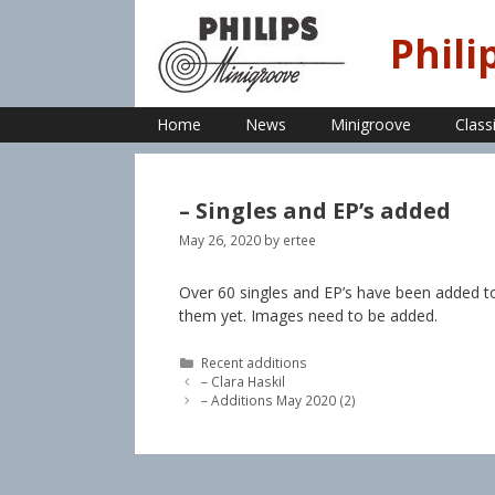
Skip
to
Phili
content
Home
News
Minigroove
Class
– Singles and EP’s added
May 26, 2020
by
ertee
Over 60 singles and EP’s have been added t
them yet. Images need to be added.
Categories
Recent additions
– Clara Haskil
– Additions May 2020 (2)