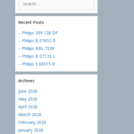
Search
for:
Recent Posts
– Philips 399 128 DF
– Philips B 07652 R
– Philips BBL 7239
– Philips B 07133 L
– Philips S 06015 R
Archives
June 2026
May 2026
April 2026
March 2026
February 2026
January 2026