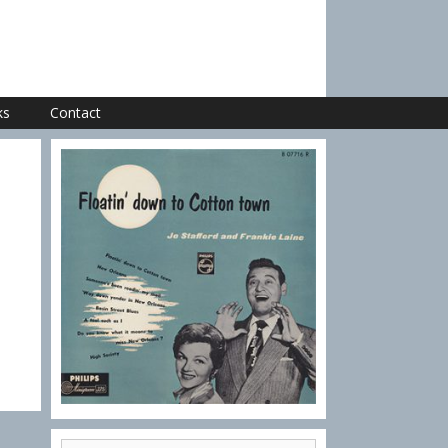
ks
Contact