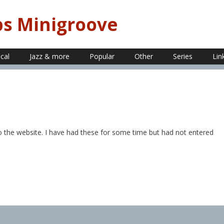
ps Minigroove
ical
Jazz & more
Popular
Other
Series
Lin
o the website. I have had these for some time but had not entered