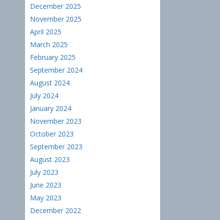
December 2025
November 2025
April 2025
March 2025
February 2025
September 2024
August 2024
July 2024
January 2024
November 2023
October 2023
September 2023
August 2023
July 2023
June 2023
May 2023
December 2022