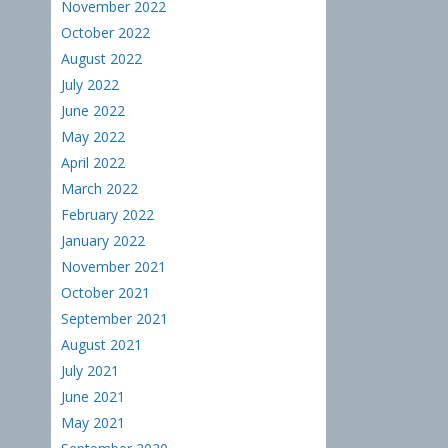
November 2022
October 2022
August 2022
July 2022
June 2022
May 2022
April 2022
March 2022
February 2022
January 2022
November 2021
October 2021
September 2021
August 2021
July 2021
June 2021
May 2021