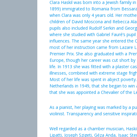
Clara Haskil was born into a Jewish family i
1899) immigrated to Romania from Bessarab
when Clara was only 4 years old. Her mother
children of David Moscona and Rebecca Ala
pupils also included Rudolf Serkin and Georg
where she studied with Gabriel Fauré’s pupi
influences. The same year she entered the Co
most of her instruction came from Lazare 
Premier Prix. She also graduated with a Premi
Europe, though her career was cut short by
life. In 1913 she was fitted with a plaster ca
illnesses, combined with extreme stage fright
Most of her life was spent in abject poverty.
Netherlands in 1949, that she began to win 
that she was appointed a Chevalier of the L
As a pianist, her playing was marked by a pu
violinist. Transparency and sensitive inspira
Well regarded as a chamber musician, Haski
Lipatti, Joseph Szigeti, Géza Anda, Isaac S