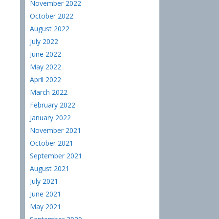
November 2022
October 2022
August 2022
July 2022
June 2022
May 2022
April 2022
March 2022
February 2022
January 2022
November 2021
October 2021
September 2021
August 2021
July 2021
June 2021
May 2021