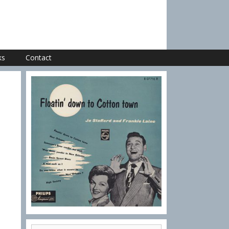
ks
Contact