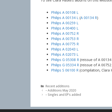
To see Clara Haskil’s albums on this website,
Philips A 00108 L
Philips A 00134 L
(
A 00134 R
)
Philips A 00259 L
Philips A 00400 L
Philips A 00752 R
Philips A 00753 R
Philips A 00775 R
Philips A 02043 L
Philips A 02073 L
Philips G 05308 R
(reissue of A 00134
Philips G 05334 R
(reissue of A 00752
Philips S 06100 R
(compilation, Clara H
Categories
Recent additions
– Additions May 2020
– Singles and EP’s added