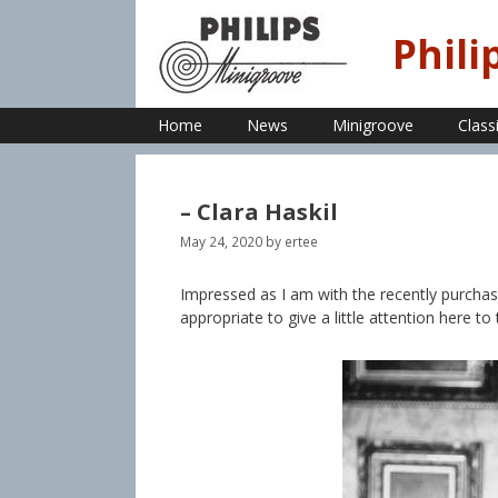
Skip
to
Phili
content
Home
News
Minigroove
Class
– Clara Haskil
May 24, 2020
by
ertee
Impressed as I am with the recently purchas
appropriate to give a little attention here to