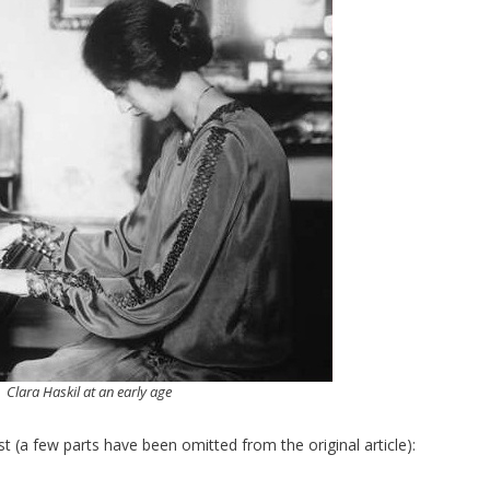
Clara Haskil at an early age
ist (a few parts have been omitted from the original article):