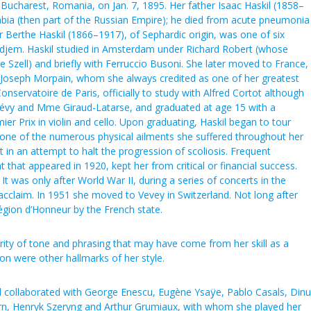
n Bucharest, Romania, on Jan. 7, 1895. Her father Isaac Haskil (1858–
ia (then part of the Russian Empire); he died from acute pneumonia
 Berthe Haskil (1866–1917), of Sephardic origin, was one of six
djem. Haskil studied in Amsterdam under Richard Robert (whose
e Szell) and briefly with Ferruccio Busoni. She later moved to France,
l Joseph Morpain, whom she always credited as one of her greatest
nservatoire de Paris, officially to study with Alfred Cortot although
Lévy and Mme Giraud-Latarse, and graduated at age 15 with a
er Prix in violin and cello. Upon graduating, Haskil began to tour
 one of the numerous physical ailments she suffered throughout her
st in an attempt to halt the progression of scoliosis. Frequent
 that appeared in 1920, kept her from critical or financial success.
 It was only after World War II, during a series of concerts in the
acclaim. In 1951 she moved to Vevey in Switzerland. Not long after
égion d’Honneur by the French state.
rity of tone and phrasing that may have come from her skill as a
tion were other hallmarks of her style.
l collaborated with George Enescu, Eugène Ysaÿe, Pablo Casals, Dinu
tern, Henryk Szeryng and Arthur Grumiaux, with whom she played her