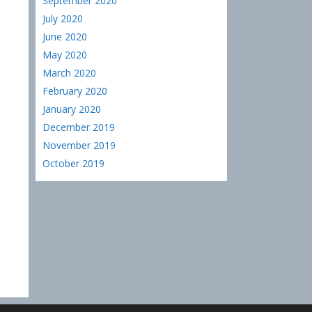
September 2020
July 2020
June 2020
May 2020
March 2020
February 2020
January 2020
December 2019
November 2019
October 2019