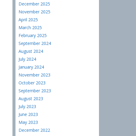
December 2025
November 2025
April 2025
March 2025
February 2025
September 2024
August 2024
July 2024
January 2024
November 2023
October 2023
September 2023
August 2023
July 2023
June 2023
May 2023
December 2022