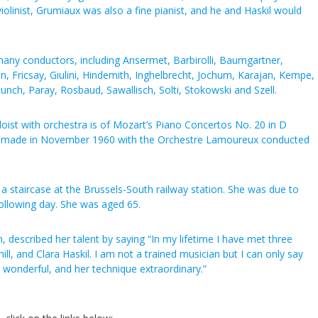
iolinist, Grumiaux was also a fine pianist, and he and Haskil would
many conductors, including Ansermet, Barbirolli, Baumgartner,
n, Fricsay, Giulini, Hindemith, Inghelbrecht, Jochum, Karajan, Kempe,
nch, Paray, Rosbaud, Sawallisch, Solti, Stokowski and Szell.
ist with orchestra is of Mozart’s Piano Concertos No. 20 in D
91, made in November 1960 with the Orchestre Lamoureux conducted
on a staircase at the Brussels-South railway station. She was due to
following day. She was aged 65.
, described her talent by saying “In my lifetime I have met three
ll, and Clara Haskil. I am not a trained musician but I can only say
 wonderful, and her technique extraordinary.”