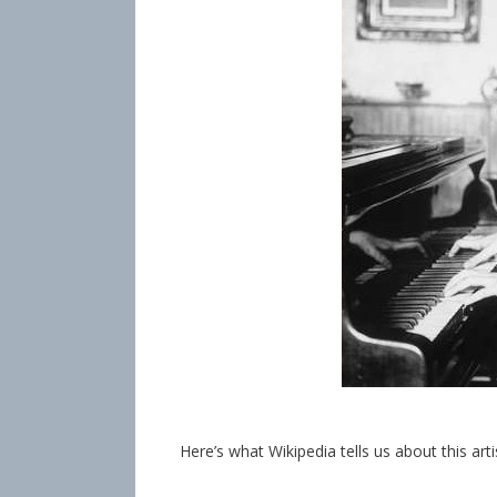
Here’s what Wikipedia tells us about this art