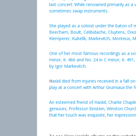
last concert. While renowned primarily as a v
sometimes swap instruments.
She played as a soloist under the baton of 
Beecham, Boult, Celibidache, Cluytens, Dixo
Klemperer, Kubelík, Markevitch, Monteux, Mu
One of her most famous recordings as a solo
minor, K. 466 and No. 24 in C minor, K. 4
by Igor Markevitch.
H
askil died from injuries received in a fall 
play at a concert with Arthur Grumiaux the 
An esteemed friend of Haskil, Charlie Chaplin
geniuses; Professor Einstein, Winston Churchi
that her touch was exquisite, her expression