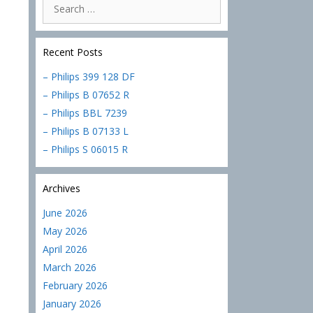
Search
for:
Recent Posts
– Philips 399 128 DF
– Philips B 07652 R
– Philips BBL 7239
– Philips B 07133 L
– Philips S 06015 R
Archives
June 2026
May 2026
April 2026
March 2026
February 2026
January 2026