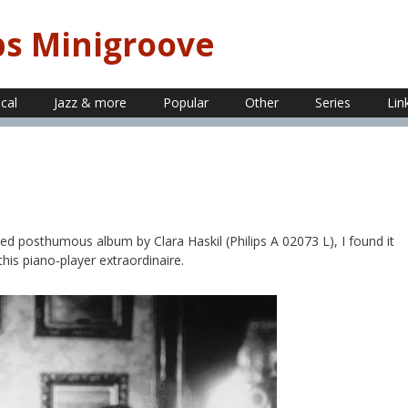
ps Minigroove
ical
Jazz & more
Popular
Other
Series
Lin
ed posthumous album by Clara Haskil (Philips A 02073 L), I found it
 this piano-player extraordinaire.