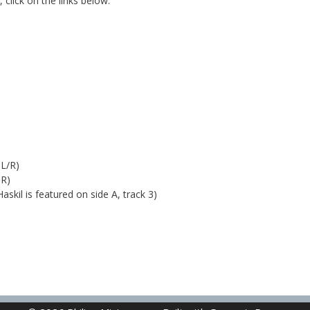
 click on the links below:
 L/R)
 R)
askil is featured on side A, track 3)