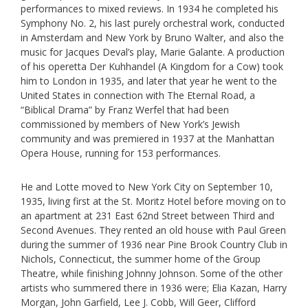
performances to mixed reviews. In 1934 he completed his
Symphony No. 2, his last purely orchestral work, conducted
in Amsterdam and New York by Bruno Walter, and also the
music for Jacques Deval’s play, Marie Galante. A production
of his operetta Der Kuhhandel (A Kingdom for a Cow) took
him to London in 1935, and later that year he went to the
United States in connection with The Eternal Road, a
“Biblical Drama” by Franz Werfel that had been
commissioned by members of New York’s Jewish
community and was premiered in 1937 at the Manhattan
Opera House, running for 153 performances.
He and Lotte moved to New York City on September 10,
1935, living first at the St. Moritz Hotel before moving on to
an apartment at 231 East 62nd Street between Third and
Second Avenues. They rented an old house with Paul Green
during the summer of 1936 near Pine Brook Country Club in
Nichols, Connecticut, the summer home of the Group
Theatre, while finishing Johnny Johnson. Some of the other
artists who summered there in 1936 were; Elia Kazan, Harry
Morgan, John Garfield, Lee J. Cobb, Will Geer, Clifford