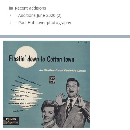
Categories
Recent additions
– Additions June 2020 (2)
– Paul Huf cover photography