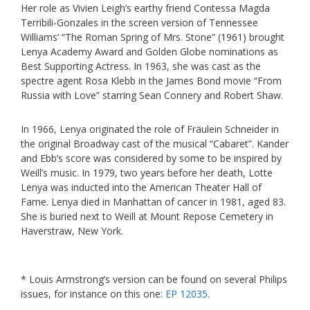
Her role as Vivien Leigh’s earthy friend Contessa Magda
Terribili-Gonzales in the screen version of Tennessee
Williams’ “The Roman Spring of Mrs. Stone” (1961) brought
Lenya Academy Award and Golden Globe nominations as
Best Supporting Actress. In 1963, she was cast as the
spectre agent Rosa Klebb in the James Bond movie “From
Russia with Love” starring Sean Connery and Robert Shaw.
In 1966, Lenya originated the role of Fräulein Schneider in
the original Broadway cast of the musical “Cabaret”. Kander
and Ebb’s score was considered by some to be inspired by
Weill’s music. In 1979, two years before her death, Lotte
Lenya was inducted into the American Theater Hall of
Fame. Lenya died in Manhattan of cancer in 1981, aged 83.
She is buried next to Weill at Mount Repose Cemetery in
Haverstraw, New York.
* Louis Armstrong’s version can be found on several Philips
issues, for instance on this one:
EP 12035
.