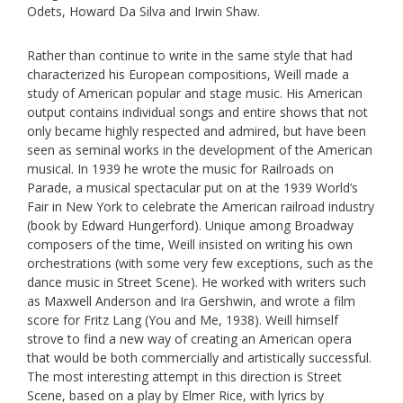
Odets, Howard Da Silva and Irwin Shaw.
Rather than continue to write in the same style that had
characterized his European compositions, Weill made a
study of American popular and stage music. His American
output contains individual songs and entire shows that not
only became highly respected and admired, but have been
seen as seminal works in the development of the American
musical. In 1939 he wrote the music for Railroads on
Parade, a musical spectacular put on at the 1939 World’s
Fair in New York to celebrate the American railroad industry
(book by Edward Hungerford). Unique among Broadway
composers of the time, Weill insisted on writing his own
orchestrations (with some very few exceptions, such as the
dance music in Street Scene). He worked with writers such
as Maxwell Anderson and Ira Gershwin, and wrote a film
score for Fritz Lang (You and Me, 1938). Weill himself
strove to find a new way of creating an American opera
that would be both commercially and artistically successful.
The most interesting attempt in this direction is Street
Scene, based on a play by Elmer Rice, with lyrics by