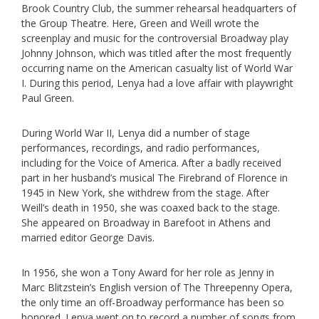
Brook Country Club, the summer rehearsal headquarters of
the Group Theatre. Here, Green and Weill wrote the
screenplay and music for the controversial Broadway play
Johnny Johnson, which was titled after the most frequently
occurring name on the American casualty list of World War
I. During this period, Lenya had a love affair with playwright
Paul Green.
During World War II, Lenya did a number of stage
performances, recordings, and radio performances,
including for the Voice of America. After a badly received
part in her husband’s musical The Firebrand of Florence in
1945 in New York, she withdrew from the stage. After
Weill’s death in 1950, she was coaxed back to the stage.
She appeared on Broadway in Barefoot in Athens and
married editor George Davis.
In 1956, she won a Tony Award for her role as Jenny in
Marc Blitzstein’s English version of The Threepenny Opera,
the only time an off-Broadway performance has been so
honored. Lenya went on to record a number of songs from