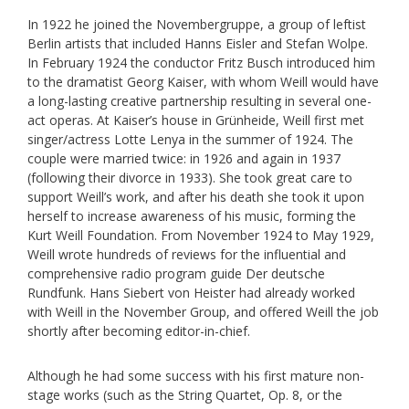
In 1922 he joined the Novembergruppe, a group of leftist
Berlin artists that included Hanns Eisler and Stefan Wolpe.
In February 1924 the conductor Fritz Busch introduced him
to the dramatist Georg Kaiser, with whom Weill would have
a long-lasting creative partnership resulting in several one-
act operas. At Kaiser’s house in Grünheide, Weill first met
singer/actress Lotte Lenya in the summer of 1924. The
couple were married twice: in 1926 and again in 1937
(following their divorce in 1933). She took great care to
support Weill’s work, and after his death she took it upon
herself to increase awareness of his music, forming the
Kurt Weill Foundation. From November 1924 to May 1929,
Weill wrote hundreds of reviews for the influential and
comprehensive radio program guide Der deutsche
Rundfunk. Hans Siebert von Heister had already worked
with Weill in the November Group, and offered Weill the job
shortly after becoming editor-in-chief.
Although he had some success with his first mature non-
stage works (such as the String Quartet, Op. 8, or the