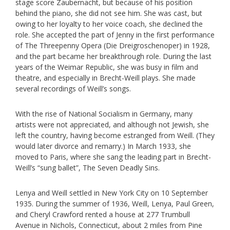
stage score Zaubernacht, but because of his position
behind the piano, she did not see him. She was cast, but
owing to her loyalty to her voice coach, she declined the
role. She accepted the part of Jenny in the first performance
of The Threepenny Opera (Die Dreigroschenoper) in 1928,
and the part became her breakthrough role. During the last
years of the Weimar Republic, she was busy in film and
theatre, and especially in Brecht-Weill plays. She made
several recordings of Weill’s songs.
With the rise of National Socialism in Germany, many
artists were not appreciated, and although not Jewish, she
left the country, having become estranged from Weill. (They
would later divorce and remarry.) In March 1933, she
moved to Paris, where she sang the leading part in Brecht-
Weill’s “sung ballet”, The Seven Deadly Sins.
Lenya and Weill settled in New York City on 10 September
1935. During the summer of 1936, Weill, Lenya, Paul Green,
and Cheryl Crawford rented a house at 277 Trumbull
Avenue in Nichols, Connecticut, about 2 miles from Pine