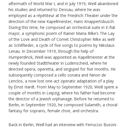
aftermath of World War I, and in July 1919, Weill abandoned
his studies and returned to Dessau, where he was
employed as a répétiteur at the Friedrich-Theater under the
direction of the new Kapellmeister, Hans Knappertsbusch.
During this time, he composed an orchestral suite in E-flat
major, a symphonic poem of Rainer Maria Rilke’s The Lay
of the Love and Death of Cornet Christopher Rilke as well
as Schilflieder, a cycle of five songs to poems by Nikolaus
Lenau. In December 1919, through the help of
Humperdinck, Weill was appointed as Kapellmeister at the
newly founded Stadttheater in Lüdenscheid, where he
directed opera, operetta, and singspiel for five months. He
subsequently composed a cello sonata and Ninon de
Lenclos, a now lost one-act operatic adaptation of a play
by Ernst Hardt. From May to September 1920, Weill spent a
couple of months in Leipzig, where his father had become
the director of a Jewish orphanage. Before he returned to
Berlin, in September 1920, he composed Sulamith, a choral
fantasy for soprano, female choir, and orchestra.
Back in Berlin, Weill had an interview with Ferruccio Busoni