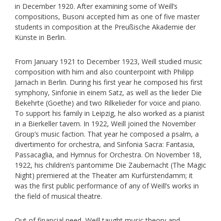
in December 1920. After examining some of Weill’s
compositions, Busoni accepted him as one of five master
students in composition at the Preußische Akademie der
Künste in Berlin.
From January 1921 to December 1923, Weill studied music
composition with him and also counterpoint with Philipp
Jarnach in Berlin. During his first year he composed his first
symphony, Sinfonie in einem Satz, as well as the lieder Die
Bekehrte (Goethe) and two Rilkelieder for voice and piano.
To support his family in Leipzig, he also worked as a pianist
in a Bierkeller tavern. In 1922, Weill joined the November
Group’s music faction. That year he composed a psalm, a
divertimento for orchestra, and Sinfonia Sacra: Fantasia,
Passacaglia, and Hymnus for Orchestra. On November 18,
1922, his children’s pantomime Die Zaubernacht (The Magic
Night) premiered at the Theater am Kurfürstendamm; it
was the first public performance of any of Weill’s works in
the field of musical theatre.
Out of financial need, Weill taught music theory and