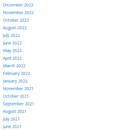
December 2022
November 2022
October 2022
August 2022
July 2022
June 2022
May 2022
April 2022
March 2022
February 2022
January 2022
November 2021
October 2021
September 2021
August 2021
July 2021
June 2021