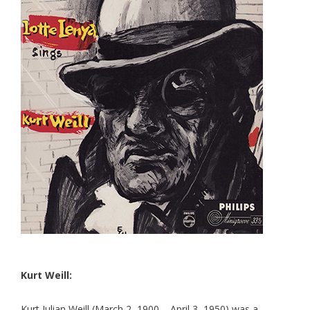
Kurt Weill:
Kurt Julian Weill (March 2, 1900 – April 3, 1950) was a