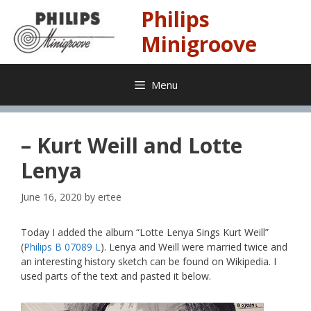
Skip
Philips
to
content
Minigroove
Menu
– Kurt Weill and Lotte
Lenya
June 16, 2020
by
ertee
Today I added the album “Lotte Lenya Sings Kurt Weill”
(
Philips B 07089 L
). Lenya and Weill were married twice and
an interesting history sketch can be found on Wikipedia. I
used parts of the text and pasted it below.