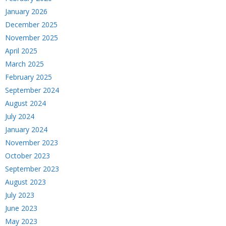
January 2026
December 2025
November 2025
April 2025
March 2025
February 2025
September 2024
August 2024
July 2024
January 2024
November 2023
October 2023
September 2023
August 2023
July 2023
June 2023
May 2023