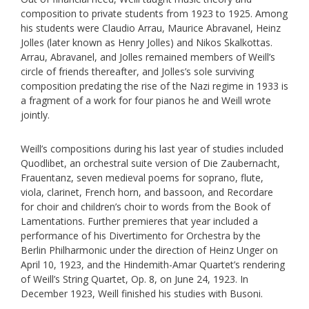
composition to private students from 1923 to 1925. Among
his students were Claudio Arrau, Maurice Abravanel, Heinz
Jolles (later known as Henry Jolles) and Nikos Skalkottas.
Arrau, Abravanel, and Jolles remained members of Weill’s
circle of friends thereafter, and Jolles’s sole surviving
composition predating the rise of the Nazi regime in 1933 is
a fragment of a work for four pianos he and Weill wrote
jointly.
Weill’s compositions during his last year of studies included
Quodlibet, an orchestral suite version of Die Zaubernacht,
Frauentanz, seven medieval poems for soprano, flute,
viola, clarinet, French horn, and bassoon, and Recordare
for choir and children’s choir to words from the Book of
Lamentations. Further premieres that year included a
performance of his Divertimento for Orchestra by the
Berlin Philharmonic under the direction of Heinz Unger on
April 10, 1923, and the Hindemith-Amar Quartet’s rendering
of Weill’s String Quartet, Op. 8, on June 24, 1923. In
December 1923, Weill finished his studies with Busoni.