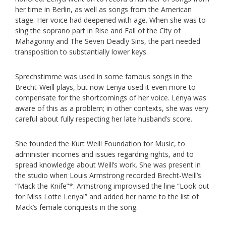
her time in Berlin, as well as songs from the American
stage. Her voice had deepened with age. When she was to
sing the soprano part in Rise and Fall of the City of
Mahagonny and The Seven Deadly Sins, the part needed
transposition to substantially lower keys.
Sprechstimme was used in some famous songs in the
Brecht-Weill plays, but now Lenya used it even more to
compensate for the shortcomings of her voice. Lenya was
aware of this as a problem; in other contexts, she was very
careful about fully respecting her late husband’s score.
She founded the Kurt Weill Foundation for Music, to
administer incomes and issues regarding rights, and to
spread knowledge about Weill’s work. She was present in
the studio when Louis Armstrong recorded Brecht-Weill’s
“Mack the Knife”*. Armstrong improvised the line “Look out
for Miss Lotte Lenya!” and added her name to the list of
Mack’s female conquests in the song.