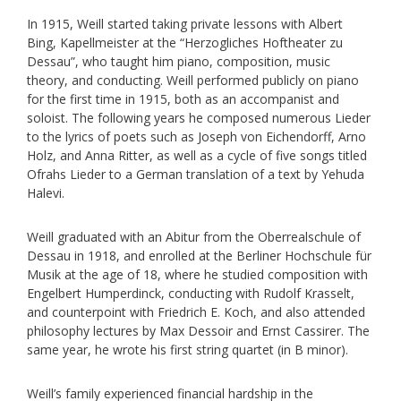
In 1915, Weill started taking private lessons with Albert
Bing, Kapellmeister at the “Herzogliches Hoftheater zu
Dessau”, who taught him piano, composition, music
theory, and conducting. Weill performed publicly on piano
for the first time in 1915, both as an accompanist and
soloist. The following years he composed numerous Lieder
to the lyrics of poets such as Joseph von Eichendorff, Arno
Holz, and Anna Ritter, as well as a cycle of five songs titled
Ofrahs Lieder to a German translation of a text by Yehuda
Halevi.
Weill graduated with an Abitur from the Oberrealschule of
Dessau in 1918, and enrolled at the Berliner Hochschule für
Musik at the age of 18, where he studied composition with
Engelbert Humperdinck, conducting with Rudolf Krasselt,
and counterpoint with Friedrich E. Koch, and also attended
philosophy lectures by Max Dessoir and Ernst Cassirer. The
same year, he wrote his first string quartet (in B minor).
Weill’s family experienced financial hardship in the