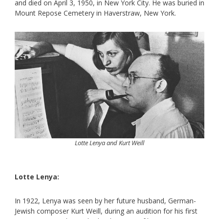
and died on April 3, 1950, in New York City. He was buried in
Mount Repose Cemetery in Haverstraw, New York.
Lotte Lenya and Kurt Weill
Lotte Lenya:
In 1922, Lenya was seen by her future husband, German-
Jewish composer Kurt Weill, during an audition for his first