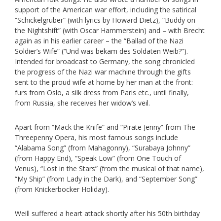
support of the American war effort, including the satirical
“Schickelgruber” (with lyrics by Howard Dietz), “Buddy on
the Nightshift” (with Oscar Hammerstein) and – with Brecht
again as in his earlier career – the “Ballad of the Nazi
Soldier’s Wife” (“Und was bekam des Soldaten Weib?”).
Intended for broadcast to Germany, the song chronicled
the progress of the Nazi war machine through the gifts
sent to the proud wife at home by her man at the front:
furs from Oslo, a silk dress from Paris etc., until finally,
from Russia, she receives her widow’s veil.
Apart from “Mack the Knife” and “Pirate Jenny” from The
Threepenny Opera, his most famous songs include
“Alabama Song” (from Mahagonny), “Surabaya Johnny”
(from Happy End), “Speak Low” (from One Touch of
Venus), “Lost in the Stars” (from the musical of that name),
“My Ship” (from Lady in the Dark), and “September Song”
(from Knickerbocker Holiday).
Weill suffered a heart attack shortly after his 50th birthday