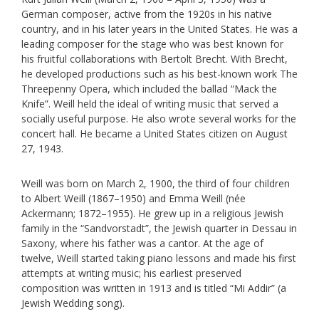
German composer, active from the 1920s in his native
country, and in his later years in the United States. He was a
leading composer for the stage who was best known for
his fruitful collaborations with Bertolt Brecht. With Brecht,
he developed productions such as his best-known work The
Threepenny Opera, which included the ballad “Mack the
Knife”. Weill held the ideal of writing music that served a
socially useful purpose. He also wrote several works for the
concert hall. He became a United States citizen on August
27, 1943.
Weill was born on March 2, 1900, the third of four children
to Albert Weill (1867–1950) and Emma Weill (née
Ackermann; 1872–1955). He grew up in a religious Jewish
family in the “Sandvorstadt”, the Jewish quarter in Dessau in
Saxony, where his father was a cantor. At the age of
twelve, Weill started taking piano lessons and made his first
attempts at writing music; his earliest preserved
composition was written in 1913 and is titled “Mi Addir” (a
Jewish Wedding song).