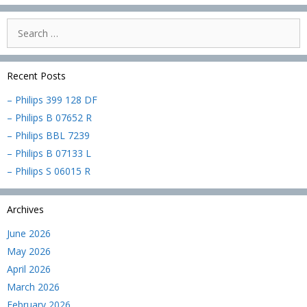
Search
for:
Recent Posts
– Philips 399 128 DF
– Philips B 07652 R
– Philips BBL 7239
– Philips B 07133 L
– Philips S 06015 R
Archives
June 2026
May 2026
April 2026
March 2026
February 2026