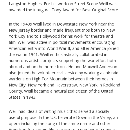
Langston Hughes. For his work on Street Scene Weill was
awarded the inaugural Tony Award for Best Original Score.
In the 1940s Weill lived in Downstate New York near the
New Jersey border and made frequent trips both to New
York City and to Hollywood for his work for theatre and
film. Weill was active in political movements encouraging
American entry into World War II, and after America joined
the war in 1941, Weill enthusiastically collaborated in
numerous artistic projects supporting the war effort both
abroad and on the home front. He and Maxwell Anderson
also joined the volunteer civil service by working as air raid
wardens on High Tor Mountain between their homes in
New City, New York and Haverstraw, New York in Rockland
County. Weill became a naturalized citizen of the United
States in 1943.
Weill had ideals of writing music that served a socially
useful purpose. In the US, he wrote Down in the Valley, an
opera including the song of the same name and other
American folk songs. He also wrote a number of songs in