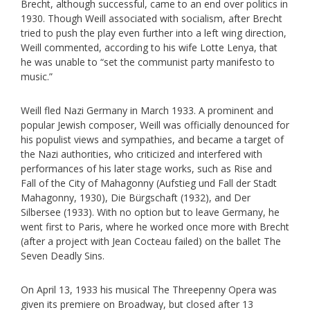
Brecht, although successful, came to an end over politics in
1930. Though Weill associated with socialism, after Brecht
tried to push the play even further into a left wing direction,
Weill commented, according to his wife Lotte Lenya, that
he was unable to “set the communist party manifesto to
music.”
Weill fled Nazi Germany in March 1933. A prominent and
popular Jewish composer, Weill was officially denounced for
his populist views and sympathies, and became a target of
the Nazi authorities, who criticized and interfered with
performances of his later stage works, such as Rise and
Fall of the City of Mahagonny (Aufstieg und Fall der Stadt
Mahagonny, 1930), Die Bürgschaft (1932), and Der
Silbersee (1933). With no option but to leave Germany, he
went first to Paris, where he worked once more with Brecht
(after a project with Jean Cocteau failed) on the ballet The
Seven Deadly Sins.
On April 13, 1933 his musical The Threepenny Opera was
given its premiere on Broadway, but closed after 13