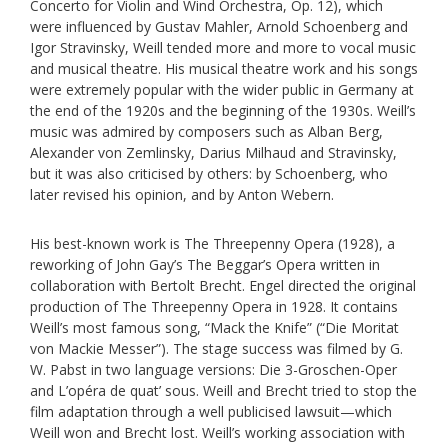
Concerto for Violin and Wind Orchestra, Op. 12), which
were influenced by Gustav Mahler, Arnold Schoenberg and
Igor Stravinsky, Weill tended more and more to vocal music
and musical theatre. His musical theatre work and his songs
were extremely popular with the wider public in Germany at
the end of the 1920s and the beginning of the 1930s. Weill’s
music was admired by composers such as Alban Berg,
Alexander von Zemlinsky, Darius Milhaud and Stravinsky,
but it was also criticised by others: by Schoenberg, who
later revised his opinion, and by Anton Webern.
His best-known work is The Threepenny Opera (1928), a
reworking of John Gay’s The Beggar’s Opera written in
collaboration with Bertolt Brecht. Engel directed the original
production of The Threepenny Opera in 1928. It contains
Weill’s most famous song, “Mack the Knife” (“Die Moritat
von Mackie Messer”). The stage success was filmed by G.
W. Pabst in two language versions: Die 3-Groschen-Oper
and L’opéra de quat’ sous. Weill and Brecht tried to stop the
film adaptation through a well publicised lawsuit—which
Weill won and Brecht lost. Weill’s working association with