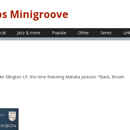
ps Minigroove
ical
Jazz & more
Popular
Other
Series
Lin
 Ellington LP, this time featuring Mahalia Jackson: “Black, Brown