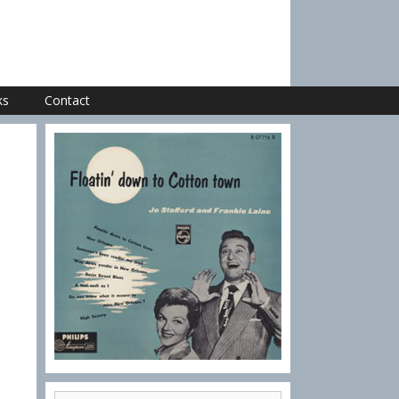
ks
Contact