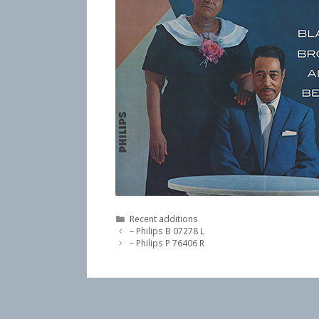
Categories
Recent additions
– Philips B 07278 L
– Philips P 76406 R