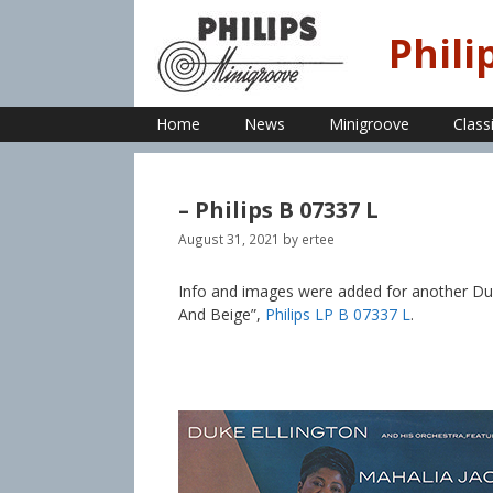
Skip
to
Phili
content
Home
News
Minigroove
Class
– Philips B 07337 L
August 31, 2021
by
ertee
Info and images were added for another Duke
And Beige”,
Philips LP B 07337 L
.