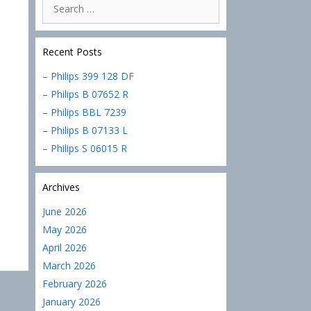
Search
for:
Recent Posts
– Philips 399 128 DF
– Philips B 07652 R
– Philips BBL 7239
– Philips B 07133 L
– Philips S 06015 R
Archives
June 2026
May 2026
April 2026
March 2026
February 2026
January 2026