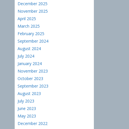
December 2025
November 2025
April 2025
March 2025
February 2025
September 2024
August 2024
July 2024
January 2024
November 2023
October 2023
September 2023
August 2023
July 2023
June 2023
May 2023
December 2022