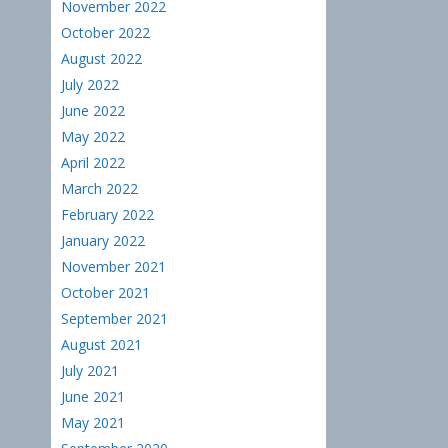
November 2022
October 2022
August 2022
July 2022
June 2022
May 2022
April 2022
March 2022
February 2022
January 2022
November 2021
October 2021
September 2021
August 2021
July 2021
June 2021
May 2021