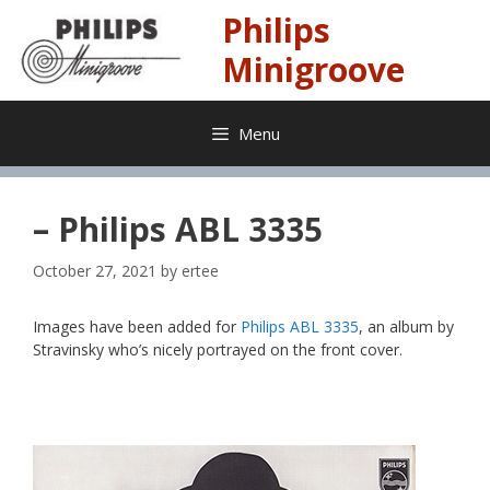
Skip
Philips
to
content
Minigroove
Menu
– Philips ABL 3335
October 27, 2021
by
ertee
Images have been added for
Philips ABL 3335
, an album by
Stravinsky who’s nicely portrayed on the front cover.