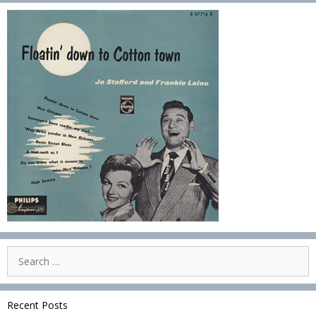
Search
for:
Recent Posts