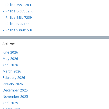
– Philips 399 128 DF
– Philips B 07652 R
– Philips BBL 7239
– Philips B 07133 L
– Philips S 06015 R
Archives
June 2026
May 2026
April 2026
March 2026
February 2026
January 2026
December 2025
November 2025
April 2025