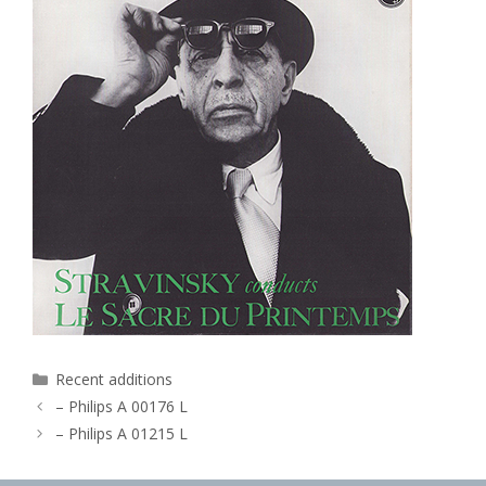
Categories
Recent additions
– Philips A 00176 L
– Philips A 01215 L