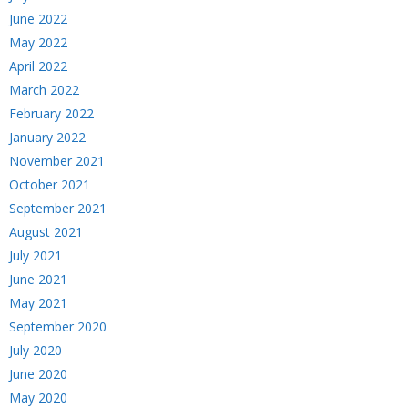
June 2022
May 2022
April 2022
March 2022
February 2022
January 2022
November 2021
October 2021
September 2021
August 2021
July 2021
June 2021
May 2021
September 2020
July 2020
June 2020
May 2020