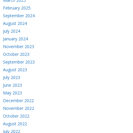
March 2025
February 2025
September 2024
August 2024
July 2024
January 2024
November 2023
October 2023
September 2023
August 2023
July 2023
June 2023
May 2023
December 2022
November 2022
October 2022
August 2022
July 2022