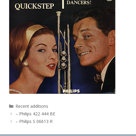
Categories
Recent additions
– Philips 422 444 BE
– Philips S 06613 R