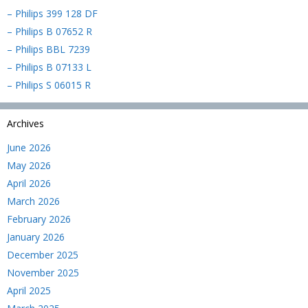
– Philips 399 128 DF
– Philips B 07652 R
– Philips BBL 7239
– Philips B 07133 L
– Philips S 06015 R
Archives
June 2026
May 2026
April 2026
March 2026
February 2026
January 2026
December 2025
November 2025
April 2025