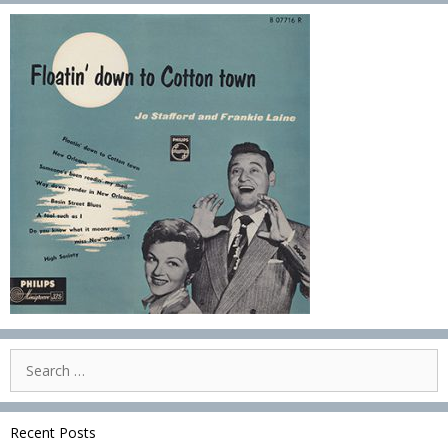
Search
for:
Recent Posts