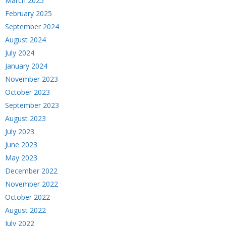
March 2025
February 2025
September 2024
August 2024
July 2024
January 2024
November 2023
October 2023
September 2023
August 2023
July 2023
June 2023
May 2023
December 2022
November 2022
October 2022
August 2022
July 2022