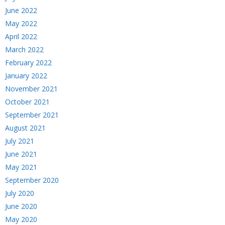
June 2022
May 2022
April 2022
March 2022
February 2022
January 2022
November 2021
October 2021
September 2021
August 2021
July 2021
June 2021
May 2021
September 2020
July 2020
June 2020
May 2020