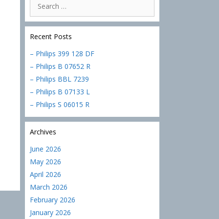
Search
for:
Recent Posts
– Philips 399 128 DF
– Philips B 07652 R
– Philips BBL 7239
– Philips B 07133 L
– Philips S 06015 R
Archives
June 2026
May 2026
April 2026
March 2026
February 2026
January 2026