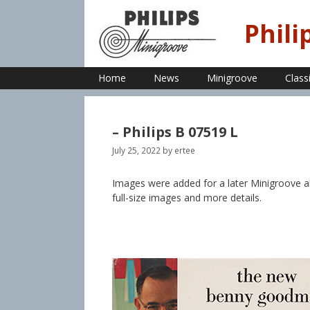
Skip
to
Phili
content
Home
News
Minigroove
Class
– Philips B 07519 L
July 25, 2022
by
ertee
Images were added for a later Minigroove 
full-size images and more details.