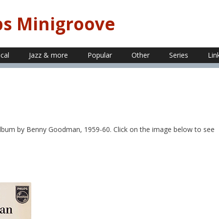
ps Minigroove
ical
Jazz & more
Popular
Other
Series
Lin
album by Benny Goodman, 1959-60. Click on the image below to see