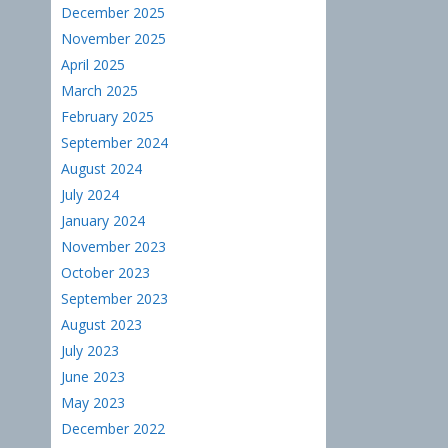
December 2025
November 2025
April 2025
March 2025
February 2025
September 2024
August 2024
July 2024
January 2024
November 2023
October 2023
September 2023
August 2023
July 2023
June 2023
May 2023
December 2022