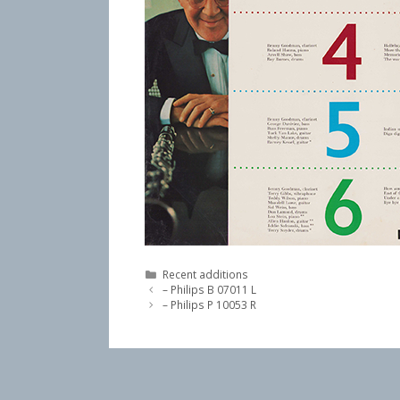
Categories
Recent additions
– Philips B 07011 L
– Philips P 10053 R