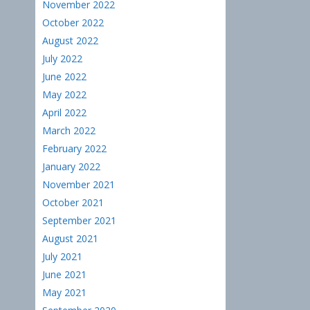
November 2022
October 2022
August 2022
July 2022
June 2022
May 2022
April 2022
March 2022
February 2022
January 2022
November 2021
October 2021
September 2021
August 2021
July 2021
June 2021
May 2021