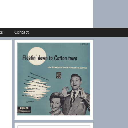
ks
Contact