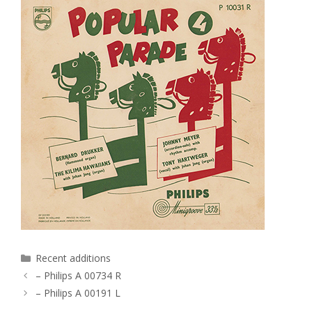
Categories
Recent additions
– Philips A 00734 R
– Philips A 00191 L