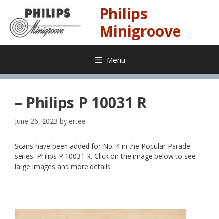
Skip
Philips
to
content
Minigroove
Menu
– Philips P 10031 R
June 26, 2023
by
ertee
Scans have been added for No. 4 in the Popular Parade
series: Philips P 10031 R. Click on the image below to see
large images and more details.