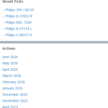
Recent Posts
– Philips 399 128 DF
– Philips B 07652 R
– Philips BBL 7239
– Philips B 07133 L
– Philips S 06015 R
Archives
June 2026
May 2026
April 2026
March 2026
February 2026
January 2026
December 2025
November 2025
April 2025