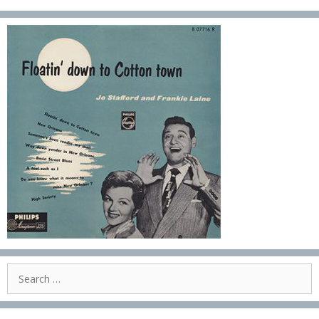
Search
for: