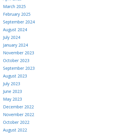
March 2025
February 2025
September 2024
August 2024
July 2024
January 2024
November 2023
October 2023
September 2023
August 2023
July 2023
June 2023
May 2023
December 2022
November 2022
October 2022
August 2022