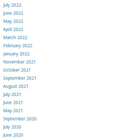
July 2022
June 2022
May 2022
April 2022
March 2022
February 2022
January 2022
November 2021
October 2021
September 2021
August 2021
July 2021
June 2021
May 2021
September 2020
July 2020
June 2020