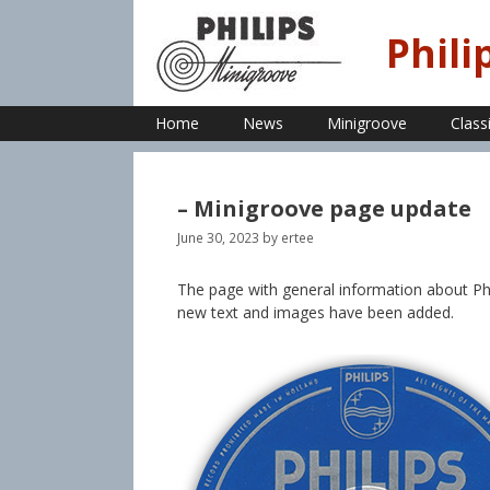
Skip
to
Phili
content
Home
News
Minigroove
Class
– Minigroove page update
June 30, 2023
by
ertee
The page with general information about Phi
new text and images have been added.