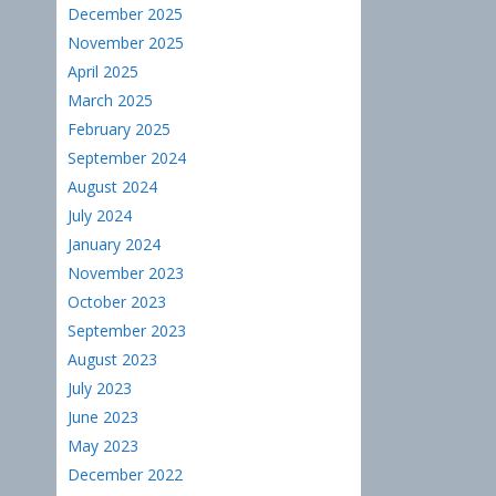
December 2025
November 2025
April 2025
March 2025
February 2025
September 2024
August 2024
July 2024
January 2024
November 2023
October 2023
September 2023
August 2023
July 2023
June 2023
May 2023
December 2022