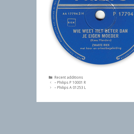
Categories
Recent additions
– Philips P 10001 R
– Philips A 01253 L