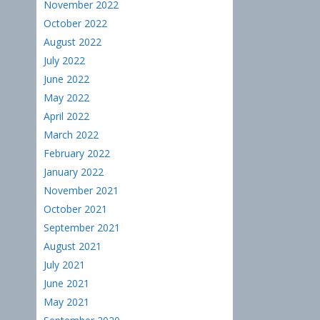
November 2022
October 2022
August 2022
July 2022
June 2022
May 2022
April 2022
March 2022
February 2022
January 2022
November 2021
October 2021
September 2021
August 2021
July 2021
June 2021
May 2021