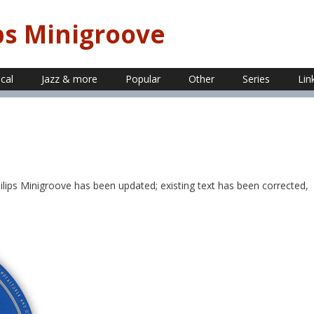
ps Minigroove
ical
Jazz & more
Popular
Other
Series
Lin
lips Minigroove has been updated; existing text has been corrected,