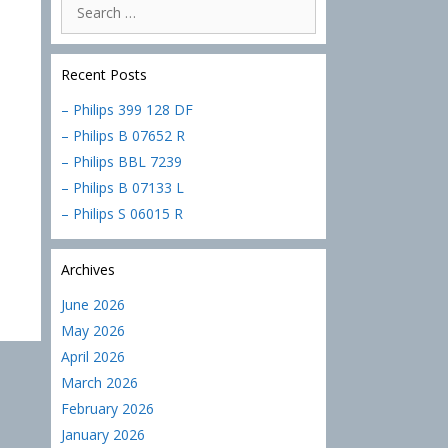
Search
for:
Recent Posts
– Philips 399 128 DF
– Philips B 07652 R
– Philips BBL 7239
– Philips B 07133 L
– Philips S 06015 R
Archives
June 2026
May 2026
April 2026
March 2026
February 2026
January 2026