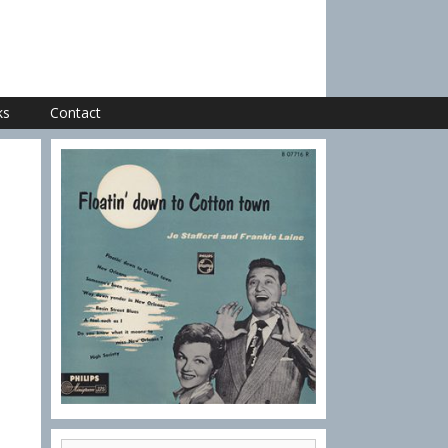
ks
Contact