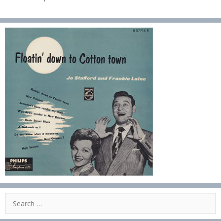
Search
for: