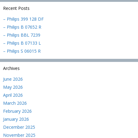
Recent Posts
– Philips 399 128 DF
– Philips B 07652 R
– Philips BBL 7239
– Philips B 07133 L
– Philips S 06015 R
Archives
June 2026
May 2026
April 2026
March 2026
February 2026
January 2026
December 2025
November 2025