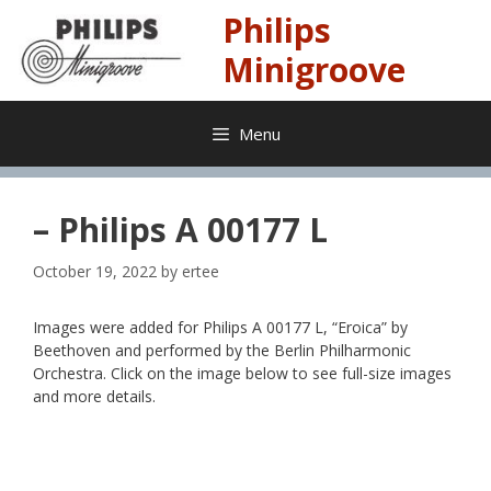
Skip
Philips
to
content
Minigroove
Menu
– Philips A 00177 L
October 19, 2022
by
ertee
Images were added for Philips A 00177 L, “Eroica” by
Beethoven and performed by the Berlin Philharmonic
Orchestra. Click on the image below to see full-size images
and more details.