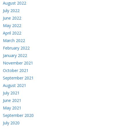
August 2022
July 2022
June 2022
May 2022
April 2022
March 2022
February 2022
January 2022
November 2021
October 2021
September 2021
August 2021
July 2021
June 2021
May 2021
September 2020
July 2020