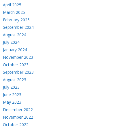
April 2025
March 2025
February 2025
September 2024
August 2024
July 2024
January 2024
November 2023
October 2023
September 2023
August 2023
July 2023
June 2023
May 2023
December 2022
November 2022
October 2022